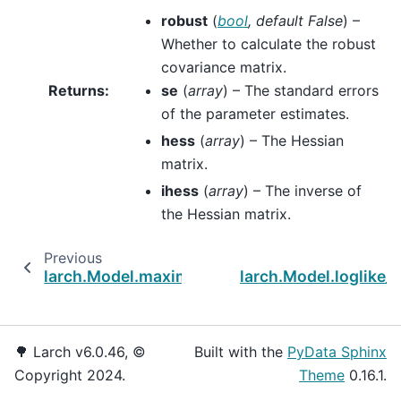
robust
(
bool
,
default False
) –
Whether to calculate the robust
covariance matrix.
Returns
:
se
(
array
) – The standard errors
of the parameter estimates.
hess
(
array
) – The Hessian
matrix.
ihess
(
array
) – The inverse of
the Hessian matrix.
Previous
N
larch.Model.maximize_loglike
larch.Model.loglike_n
🌳 Larch v6.0.46, ©
Built with the
PyData Sphinx
Copyright 2024.
Theme
0.16.1.