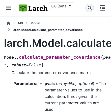
6.0 (beta)
API
Model
larch.Model.calculate_parameter_covariance
larch.Model.calcula
(
calculate_parameter_covariance
Model.
pva
)
*
,
robust
=
False
Calculate the parameter covariance matrix.
Parameters
:
pvals
(
array-like
,
optional
) – The
parameter values to use in the
calculation. If not given, the
current parameter values are
used.