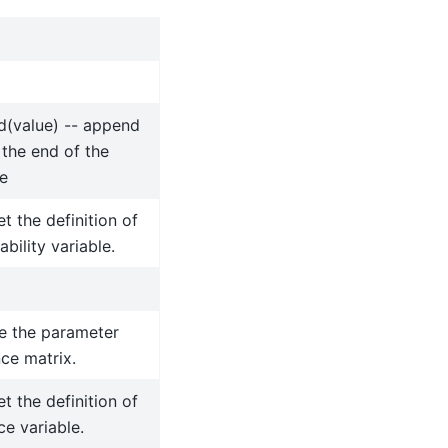
d(value) -- append
 the end of the
e
et the definition of
ability variable.
e the parameter
ce matrix.
et the definition of
ce variable.