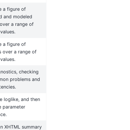
 a figure of
d and modeled
over a range of
 values.
 a figure of
s over a range of
 values.
nostics, checking
mon problems and
tencies.
 loglike, and then
e parameter
ce.
an XHTML summary