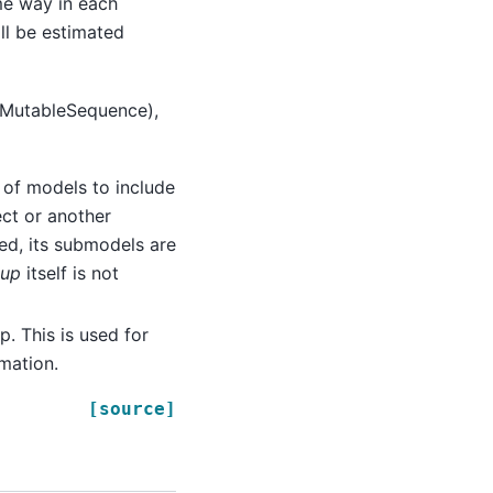
me way in each
ill be estimated
 a MutableSequence),
st of models to include
ct or another
ed, its submodels are
oup
itself is not
p. This is used for
mation.
[source]