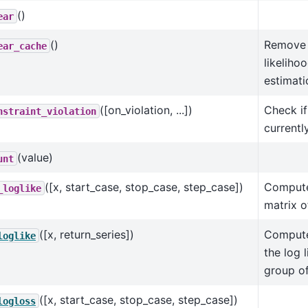
()
ear
()
Remove 
ear_cache
likeliho
estimati
([on_violation, ...])
Check if
nstraint_violation
currentl
(value)
unt
([x, start_case, stop_case, step_case])
Compute
_loglike
matrix o
([x, return_series])
Compute
loglike
the log 
group o
([x, start_case, stop_case, step_case])
logloss