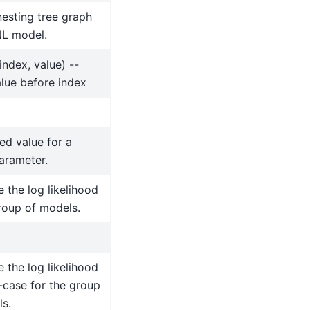
nesting tree graph
NL model.
(index, value) --
alue before index
xed value for a
arameter.
the log likelihood
roup of models.
the log likelihood
-case for the group
s.