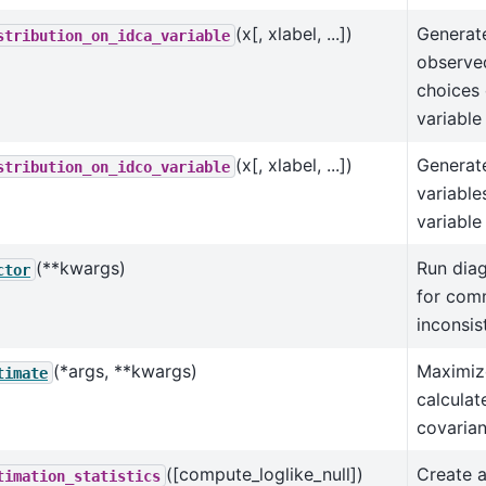
(x[, xlabel, ...])
Generate
stribution_on_idca_variable
observe
choices 
variable
(x[, xlabel, ...])
Generate
stribution_on_idco_variable
variable
variable
(**kwargs)
Run diag
ctor
for com
inconsis
(*args, **kwargs)
Maximize
timate
calculat
covarian
([compute_loglike_null])
Create 
timation_statistics