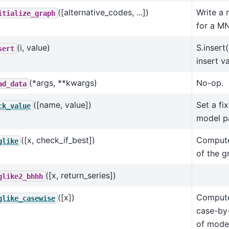
([alternative_codes, ...])
Write a 
itialize_graph
for a M
(i, value)
S.insert
sert
insert v
(*args, **kwargs)
No-op.
ad_data
([name, value])
Set a fi
ck_value
model p
([x, check_if_best])
Compute 
glike
of the g
([x, return_series])
glike2_bhhh
([x])
Compute 
glike_casewise
case-by
of model