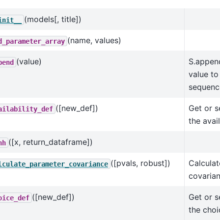
(models[, title])
init__
(name, values)
d_parameter_array
(value)
S.appen
pend
value to
sequenc
([new_def])
Get or s
ailability_def
the avail
([x, return_dataframe])
hh
([pvals, robust])
Calculat
lculate_parameter_covariance
covarian
([new_def])
Get or s
oice_def
the choi