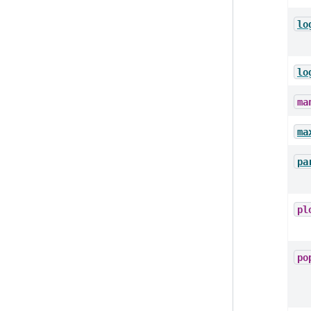
lo
lo
ma
ma
pa
pl
po