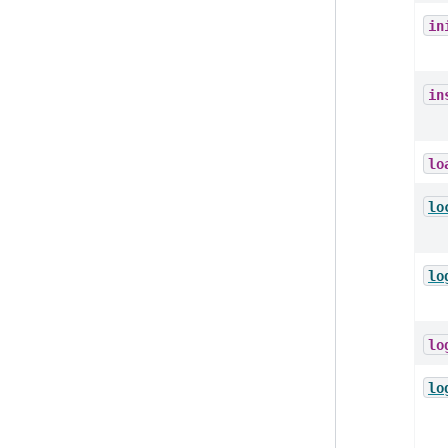
in
in
lo
lo
lo
lo
lo