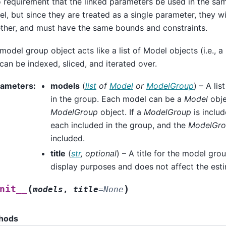
o requirement that the linked parameters be used in the sa
l, but since they are treated as a single parameter, they w
ther, and must have the same bounds and constraints.
model group object acts like a list of Model objects (i.e.,
can be indexed, sliced, and iterated over.
rameters
:
models
(
list
of
Model
or
ModelGroup
) – A li
in the group. Each model can be a
Model
obje
ModelGroup
object. If a
ModelGroup
is includ
each included in the group, and the
ModelGr
included.
title
(
str
,
optional
) – A title for the model grou
display purposes and does not affect the esti
(
)
nit__
models
,
title
=
None
hods