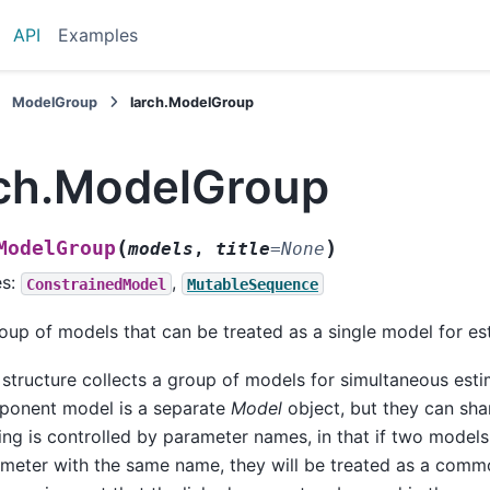
API
Examples
ModelGroup
larch.ModelGroup
rch.ModelGroup
(
)
ModelGroup
models
,
title
=
None
es:
,
ConstrainedModel
MutableSequence
oup of models that can be treated as a single model for es
 structure collects a group of models for simultaneous est
onent model is a separate
Model
object, but they can sha
ing is controlled by parameter names, in that if two models
meter with the same name, they will be treated as a comm