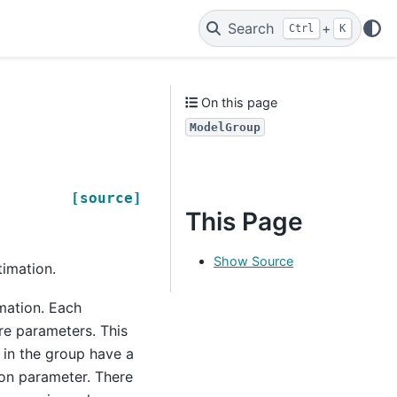
Search
+
Ctrl
K
On this page
ModelGroup
[source]
This Page
Show Source
timation.
imation. Each
re parameters. This
 in the group have a
on parameter. There