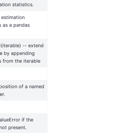
tion statistics.
 estimation
cs as a pandas
(iterable) -- extend
e by appending
 from the iterable
position of a named
er.
alueError if the
 not present.