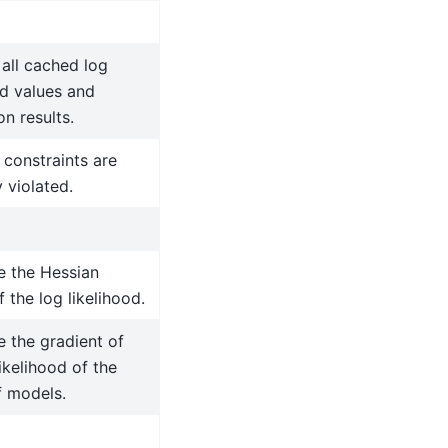
all cached log
od values and
on results.
 constraints are
y violated.
 the Hessian
f the log likelihood.
 the gradient of
likelihood of the
f models.