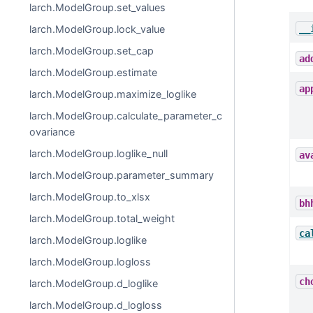
larch.ModelGroup.set_values
__
larch.ModelGroup.lock_value
larch.ModelGroup.set_cap
ad
larch.ModelGroup.estimate
ap
larch.ModelGroup.maximize_loglike
larch.ModelGroup.calculate_parameter_c
ovariance
larch.ModelGroup.loglike_null
av
larch.ModelGroup.parameter_summary
larch.ModelGroup.to_xlsx
bh
larch.ModelGroup.total_weight
ca
larch.ModelGroup.loglike
larch.ModelGroup.logloss
ch
larch.ModelGroup.d_loglike
larch.ModelGroup.d_logloss