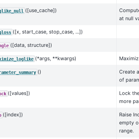
([use_cache])
Compute 
glike_null
at null v
([x, start_case, stop_case, ...])
gloss
([data, structure])
ngle
(*args, **kwargs)
Maximize
ximize_loglike
()
Create 
rameter_summary
of param
([values])
Lock the
ock
more pa
([index])
Raise Ind
p
empty or
range.