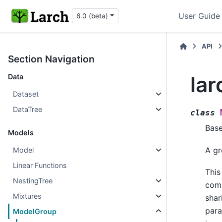
User Guide
6.0 (beta)
API
Section Navigation
la
Data
Dataset
DataTree
class
Bas
Models
A gr
Model
Linear Functions
This
NestingTree
comp
Mixtures
shar
para
ModelGroup