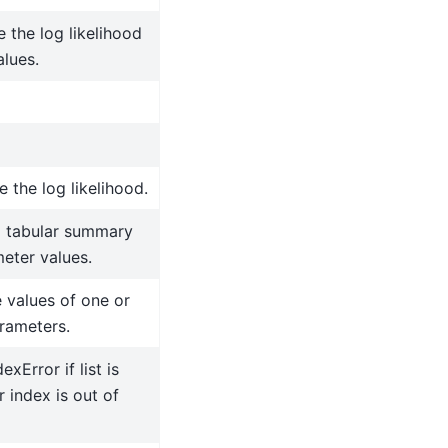
the log likelihood
alues.
 the log likelihood.
a tabular summary
eter values.
 values of one or
rameters.
exError if list is
 index is out of