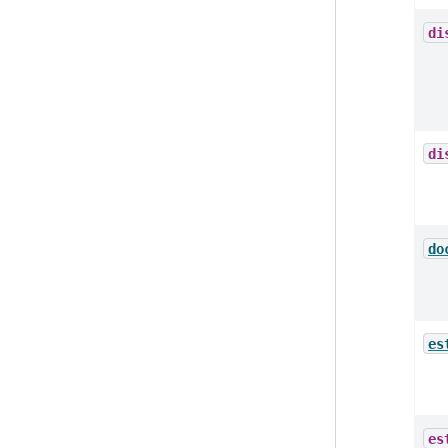
di
di
do
es
es