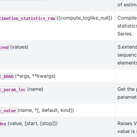
of estima
([compute_loglike_null])
Compile
timation_statistics_raw
statisti
Series.
(values)
S.extend
tend
sequenc
elements
(*args, **kwargs)
t_bhhh
(name)
Get the 
t_param_loc
paramet
(name, *[, default, kind])
t_value
(value, [start, [stop]])
Raises V
dex
value is