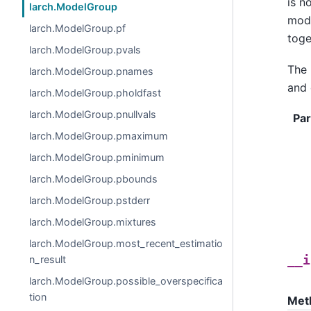
is n
larch.ModelGroup
mode
larch.ModelGroup.pf
toge
larch.ModelGroup.pvals
The 
larch.ModelGroup.pnames
and 
larch.ModelGroup.pholdfast
larch.ModelGroup.pnullvals
Pa
larch.ModelGroup.pmaximum
larch.ModelGroup.pminimum
larch.ModelGroup.pbounds
larch.ModelGroup.pstderr
larch.ModelGroup.mixtures
larch.ModelGroup.most_recent_estimatio
n_result
__i
larch.ModelGroup.possible_overspecifica
tion
Met