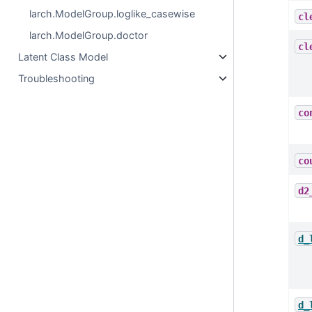
larch.ModelGroup.loglike_casewise
cl
larch.ModelGroup.doctor
cl
Latent Class Model
Troubleshooting
co
co
d2
d_
d_