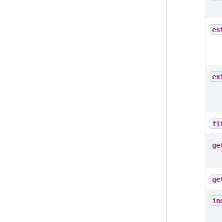
es
ex
fi
ge
ge
in