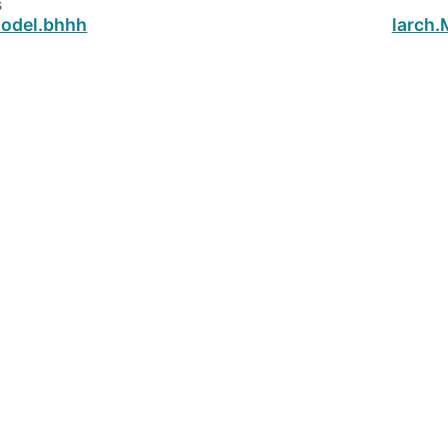
s
Model.bhhh
larch.