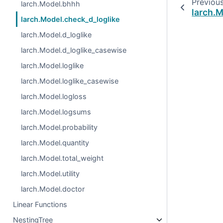
Previou
larch.Model.bhhh
larch.
larch.Model.check_d_loglike
larch.Model.d_loglike
larch.Model.d_loglike_casewise
larch.Model.loglike
larch.Model.loglike_casewise
larch.Model.logloss
larch.Model.logsums
larch.Model.probability
larch.Model.quantity
larch.Model.total_weight
larch.Model.utility
larch.Model.doctor
Linear Functions
NestingTree