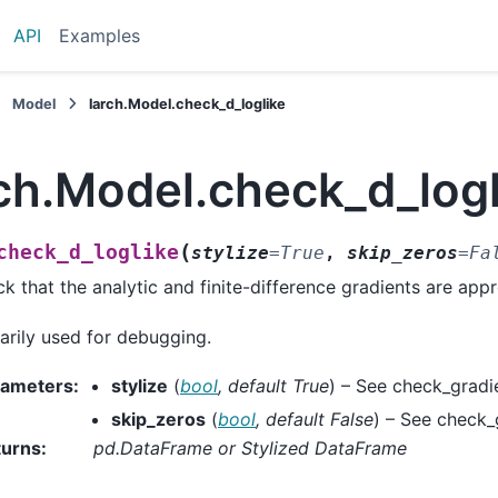
API
Examples
Model
larch.Model.check_d_loglike
ch.Model.check_d_logl
(
check_d_loglike
stylize
=
True
,
skip_zeros
=
Fa
k that the analytic and finite-difference gradients are app
arily used for debugging.
rameters
:
stylize
(
bool
,
default True
) – See
check_gradi
skip_zeros
(
bool
,
default False
) – See
check_
turns
:
pd.DataFrame or Stylized DataFrame