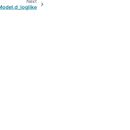
Next
Model.d_loglike