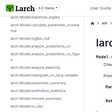
larch.Model.set_cap
User Guide
6.0 (beta)
larch.Model.remove_unused_parameters
larch.Model.maximize_loglike
API
larch.Model.calculate_parameter_covaria
nce
lar
larch.Model.loglike_null
larch.Model.analyze_predictions_co
larch.Model.analyze_predictions_co_figur
Model.
e
Chec
larch.Model.analyze_elasticity
larch.Model.histogram_on_idca_variable
Prim
larch.Model.parameter_summary
Pa
larch.Model.estimation_statistics
larch.Model.mixture_summary
Re
larch.Model.to_xlsx