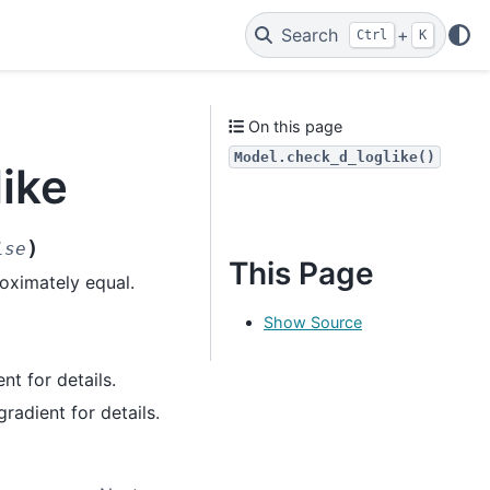
Search
+
Ctrl
K
On this page
Model.check_d_loglike()
ike
)
lse
This Page
roximately equal.
Show Source
ent
for details.
gradient
for details.