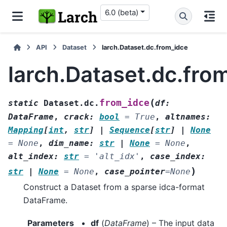
6.0 (beta)
API
Dataset
larch.Dataset.dc.from_idce
larch.Dataset.dc.fro
(
from_idce
static
Dataset.dc.
df
:
DataFrame
,
crack
:
bool
=
True
,
altnames
:
Mapping
[
int
,
str
]
|
Sequence
[
str
]
|
None
=
None
,
dim_name
:
str
|
None
=
None
,
alt_index
:
str
=
'alt_idx'
,
case_index
:
)
str
|
None
=
None
,
case_pointer
=
None
Construct a Dataset from a sparse idca-format
DataFrame.
Parameters
df
(
DataFrame
) – The input data