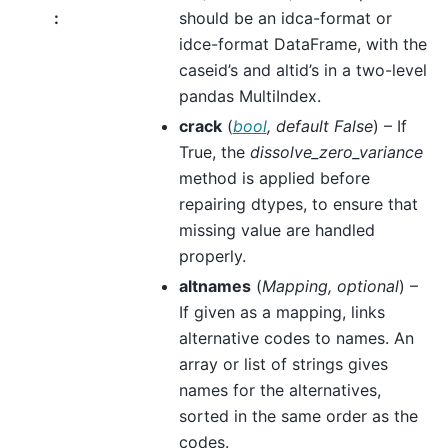
:
should be an idca-format or
idce-format DataFrame, with the
caseid’s and altid’s in a two-level
pandas MultiIndex.
crack
(
bool
,
default False
) – If
True, the
dissolve_zero_variance
method is applied before
repairing dtypes, to ensure that
missing value are handled
properly.
altnames
(
Mapping
,
optional
) –
If given as a mapping, links
alternative codes to names. An
array or list of strings gives
names for the alternatives,
sorted in the same order as the
codes.