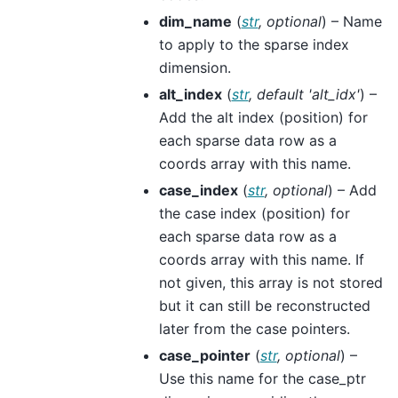
dim_name
(
str
,
optional
) – Name
to apply to the sparse index
dimension.
alt_index
(
str
,
default 'alt_idx'
) –
Add the alt index (position) for
each sparse data row as a
coords array with this name.
case_index
(
str
,
optional
) – Add
the case index (position) for
each sparse data row as a
coords array with this name. If
not given, this array is not stored
but it can still be reconstructed
later from the case pointers.
case_pointer
(
str
,
optional
) –
Use this name for the case_ptr