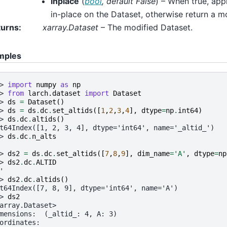
inplace
(
bool
,
default False
) – When true, app
in-place on the Dataset, otherwise return a m
turns
:
xarray.Dataset
– The modified Dataset.
mples
> 
import
numpy
as
np
> 
from
larch.dataset
import
Dataset
> 
ds
=
Dataset
()
> 
ds
=
ds
.
dc
.
set_altids
([
1
,
2
,
3
,
4
],
dtype
=
np
.
int64
)
> 
ds
.
dc
.
altids
()
t64Index([1, 2, 3, 4], dtype='int64', name='_altid_')
> 
ds
.
dc
.
n_alts
> 
ds2
=
ds
.
dc
.
set_altids
([
7
,
8
,
9
],
dim_name
=
'A'
,
dtype
=
np
> 
ds2
.
dc
.
ALTID
'
> 
ds2
.
dc
.
altids
()
t64Index([7, 8, 9], dtype='int64', name='A')
> 
ds2
array.Dataset>
mensions:  (_altid_: 4, A: 3)
ordinates: