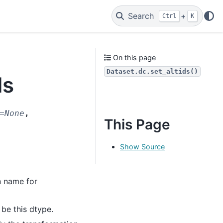
Search
+
Ctrl
K
On this page
Dataset.dc.set_altids()
ds
=
None
,
This Page
Show Source
n name for
 be this dtype.