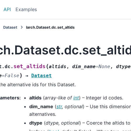
API
Examples
Dataset
larch.Dataset.dc.set_altids
ch.Dataset.dc.set_alti
(
set_altids
t.dc.
altids
,
dim_name
=
None
,
dtype
)
e
=
False
→
Dataset
the alternative ids for this Dataset.
rameters
:
altids
(
array-like
of
int
) – Integer id codes.
dim_name
(
str
,
optional
) – Use this dimensio
alternatives.
dtype
(
dtype
,
optional
) – Coerce the altids to