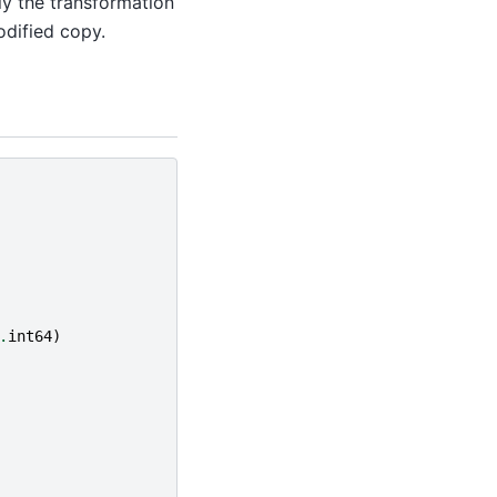
ly the transformation
odified copy.
.
int64
)