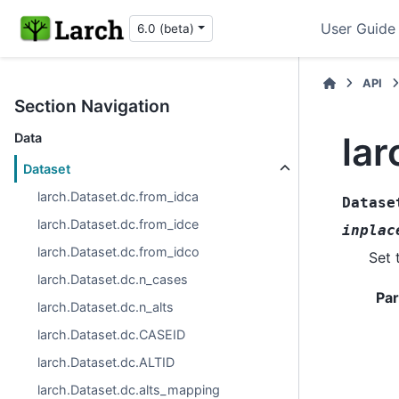
User Guide
6.0 (beta)
API
Section Navigation
lar
Data
Dataset
larch.Dataset.dc.from_idca
Datase
larch.Dataset.dc.from_idce
inplac
larch.Dataset.dc.from_idco
Set 
larch.Dataset.dc.n_cases
Pa
larch.Dataset.dc.n_alts
larch.Dataset.dc.CASEID
larch.Dataset.dc.ALTID
larch.Dataset.dc.alts_mapping