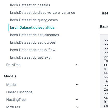
larch.Dataset.dc.caseids
larch.Dataset.dc.dissolve_zero_variance
Re
larch.Dataset.dc.query_cases
Exa
larch.Dataset.dc.set_altids
larch.Dataset.dc.set_altnames
>>
larch.Dataset.dc.set_dtypes
>>
>>
larch.Dataset.dc.setup_flow
>>
>>
larch.Dataset.dc.get_expr
In
DataTree
>>
4
>>
Models
>>
'A
Model
>>
In
Linear Functions
>>
<x
NestingTree
Di
Co
Mixtures