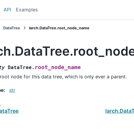
API
Examples
DataTree
larch.DataTree.root_node_name
rch.DataTree.root_no
root_node_name
ty
DataTree.
root node for this data tree, which is only ever a parent.
pe
:
str
s
ataTree
larch.Data