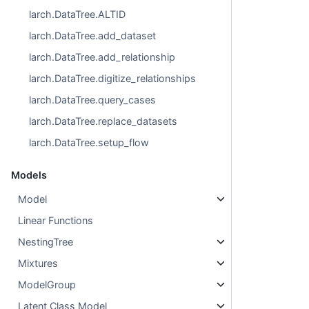
larch.DataTree.ALTID
larch.DataTree.add_dataset
larch.DataTree.add_relationship
larch.DataTree.digitize_relationships
larch.DataTree.query_cases
larch.DataTree.replace_datasets
larch.DataTree.setup_flow
Models
Model
Linear Functions
NestingTree
Mixtures
ModelGroup
Latent Class Model