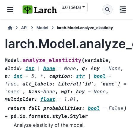
6.0 (beta)
API
Model
larch.Model.analyze_elasticity
larch.Model.analyze_e
(
analyze_elasticity
Model.
variable
,
altid
:
int
|
None
=
None
,
q
:
Any
=
None
,
n
:
int
=
5
,
*
,
caption
:
str
|
bool
=
True
,
alt_labels
:
Literal
[
'id'
,
'name'
]
=
'name'
,
bins
=
None
,
wgt
:
Any
=
None
,
multiplier
:
float
=
1.01
,
)
_return_full_probabilities
:
bool
=
False
→
pd.io.formats.style.Styler
Analyze elasticity of the model.