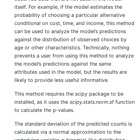
itself. For example, if the model estimates the
probability of choosing a particular alternative
conditional on cost, time, and income, this method
can be used to analyze the model’s predictions
against the distribution of observed choices by
age or other characteristics. Technically, nothing
prevents a user from using this method to analyze
the model’s predictions against the same
attributes used in the model, but the results are
likely to provide less useful informative.
This method requires the
scipy
package to be
installed, as it uses the
scipy.stats.norm.sf
function
to calculate the p-values.
The standard deviation of the predicted counts is
calculated via a normal approximation to the