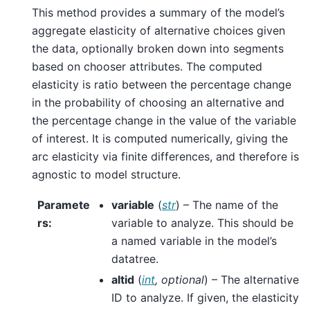
This method provides a summary of the model’s
aggregate elasticity of alternative choices given
the data, optionally broken down into segments
based on chooser attributes. The computed
elasticity is ratio between the percentage change
in the probability of choosing an alternative and
the percentage change in the value of the variable
of interest. It is computed numerically, giving the
arc elasticity via finite differences, and therefore is
agnostic to model structure.
Paramete
variable
(
str
) – The name of the
rs
:
variable to analyze. This should be
a named variable in the model’s
datatree.
altid
(
int
,
optional
) – The alternative
ID to analyze. If given, the elasticity