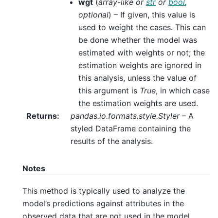
wgt
(
array-like
or
str
or
bool
,
optional
) – If given, this value is
used to weight the cases. This can
be done whether the model was
estimated with weights or not; the
estimation weights are ignored in
this analysis, unless the value of
this argument is
True
, in which case
the estimation weights are used.
Returns
:
pandas.io.formats.style.Styler
– A
styled DataFrame containing the
results of the analysis.
Notes
This method is typically used to analyze the
model’s predictions against attributes in the
observed data that are not used in the model