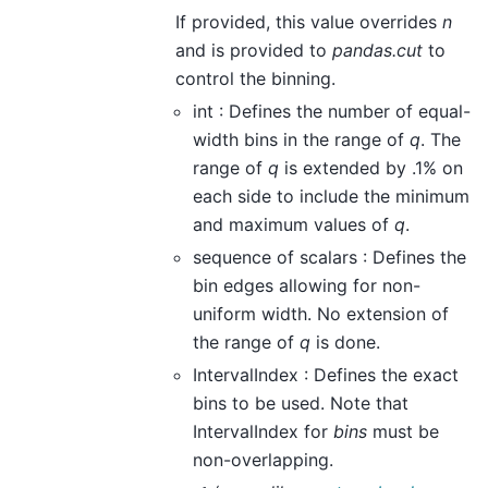
If provided, this value overrides
n
and is provided to
pandas.cut
to
control the binning.
int : Defines the number of equal-
width bins in the range of
q
. The
range of
q
is extended by .1% on
each side to include the minimum
and maximum values of
q
.
sequence of scalars : Defines the
bin edges allowing for non-
uniform width. No extension of
the range of
q
is done.
IntervalIndex : Defines the exact
bins to be used. Note that
IntervalIndex for
bins
must be
non-overlapping.