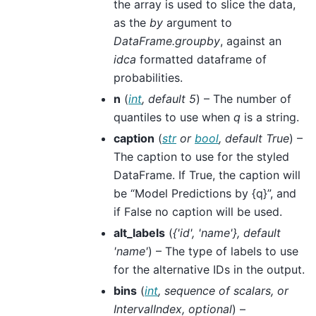
the array is used to slice the data,
as the
by
argument to
DataFrame.groupby
, against an
idca
formatted dataframe of
probabilities.
n
(
int
,
default 5
) – The number of
quantiles to use when
q
is a string.
caption
(
str
or
bool
,
default True
) –
The caption to use for the styled
DataFrame. If True, the caption will
be “Model Predictions by {q}”, and
if False no caption will be used.
alt_labels
(
{'id'
,
'name'}
,
default
'name'
) – The type of labels to use
for the alternative IDs in the output.
bins
(
int
,
sequence
of
scalars
, or
IntervalIndex
,
optional
) –