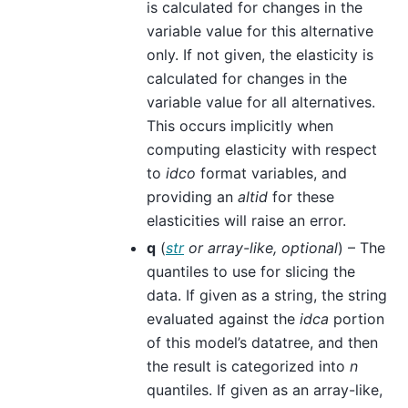
is calculated for changes in the
variable value for this alternative
only. If not given, the elasticity is
calculated for changes in the
variable value for all alternatives.
This occurs implicitly when
computing elasticity with respect
to
idco
format variables, and
providing an
altid
for these
elasticities will raise an error.
q
(
str
or
array-like
,
optional
) – The
quantiles to use for slicing the
data. If given as a string, the string
evaluated against the
idca
portion
of this model’s datatree, and then
the result is categorized into
n
quantiles. If given as an array-like,