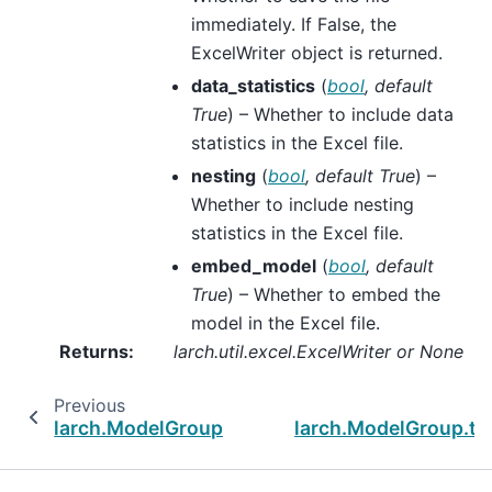
immediately. If False, the
ExcelWriter object is returned.
data_statistics
(
bool
,
default
True
) – Whether to include data
statistics in the Excel file.
nesting
(
bool
,
default True
) –
Whether to include nesting
statistics in the Excel file.
embed_model
(
bool
,
default
True
) – Whether to embed the
model in the Excel file.
Returns
:
larch.util.excel.ExcelWriter or None
Previous
larch.ModelGroup.parameter_summary
larch.ModelGroup.to