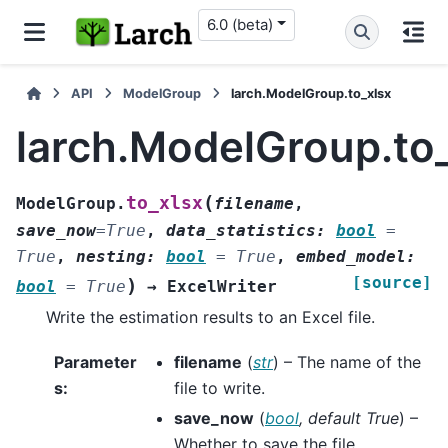
6.0 (beta)
API
ModelGroup
larch.ModelGroup.to_xlsx
larch.ModelGroup.to
(
to_xlsx
ModelGroup.
filename
,
save_now
=
True
,
data_statistics
:
bool
=
True
,
nesting
:
bool
=
True
,
embed_model
:
[source]
)
bool
=
True
→
ExcelWriter
Write the estimation results to an Excel file.
Parameter
filename
(
str
) – The name of the
s
:
file to write.
save_now
(
bool
,
default True
) –
Whether to save the file