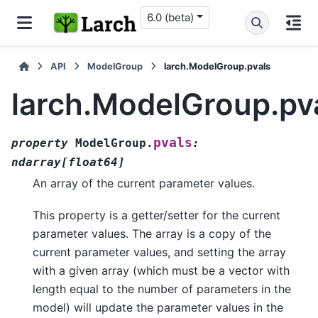
6.0 (beta)
API
ModelGroup
larch.ModelGroup.pvals
larch.ModelGroup.pv
pvals
property
ModelGroup.
:
ndarray
[
float64
]
An array of the current parameter values.
This property is a getter/setter for the current
parameter values. The array is a copy of the
current parameter values, and setting the array
with a given array (which must be a vector with
length equal to the number of parameters in the
model) will update the parameter values in the