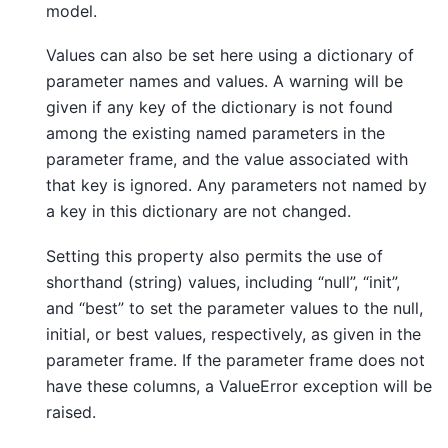
model.
Values can also be set here using a dictionary of
parameter names and values. A warning will be
given if any key of the dictionary is not found
among the existing named parameters in the
parameter frame, and the value associated with
that key is ignored. Any parameters not named by
a key in this dictionary are not changed.
Setting this property also permits the use of
shorthand (string) values, including “null”, “init”,
and “best” to set the parameter values to the null,
initial, or best values, respectively, as given in the
parameter frame. If the parameter frame does not
have these columns, a ValueError exception will be
raised.