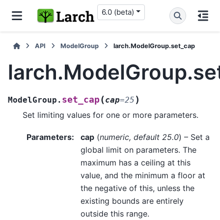
6.0 (beta)
API
ModelGroup
larch.ModelGroup.set_cap
larch.ModelGroup.se
(
)
set_cap
ModelGroup.
cap
=
25
Set limiting values for one or more parameters.
Parameters
:
cap
(
numeric
,
default 25.0
) – Set a
global limit on parameters. The
maximum has a ceiling at this
value, and the minimum a floor at
the negative of this, unless the
existing bounds are entirely
outside this range.