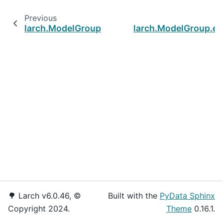
Previous
larch.ModelGroup.lock_value
larch.ModelGroup.es
🌳 Larch v6.0.46, ©
Built with the
PyData Sphinx
Copyright 2024.
Theme
0.16.1.