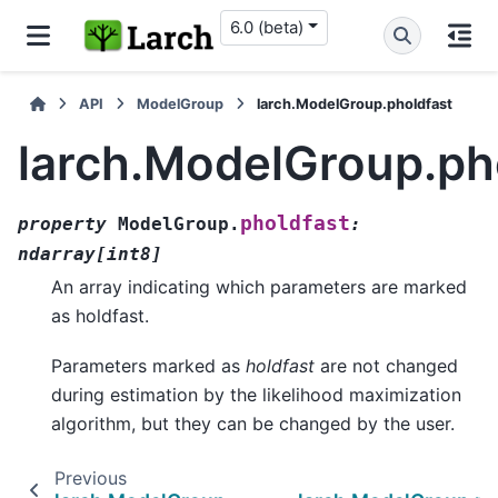
6.0 (beta)
API
ModelGroup
larch.ModelGroup.pholdfast
larch.ModelGroup.ph
pholdfast
property
ModelGroup.
:
ndarray
[
int8
]
An array indicating which parameters are marked
as holdfast.
Parameters marked as
holdfast
are not changed
during estimation by the likelihood maximization
algorithm, but they can be changed by the user.
Previous