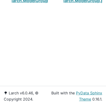
larch.ModelGroup.pnames
larch.ModelGroup.pn
🌳 Larch v6.0.46, ©
Built with the
PyData Sphinx
Copyright 2024.
Theme
0.16.1.