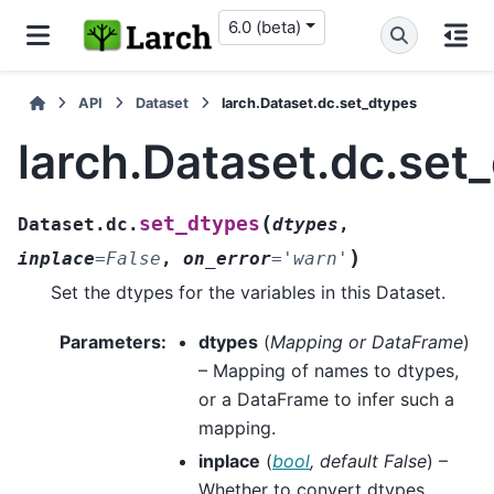
6.0 (beta)
API
Dataset
larch.Dataset.dc.set_dtypes
larch.Dataset.dc.set
(
set_dtypes
Dataset.dc.
dtypes
,
)
inplace
=
False
,
on_error
=
'warn'
Set the dtypes for the variables in this Dataset.
Parameters
:
dtypes
(
Mapping
or
DataFrame
)
– Mapping of names to dtypes,
or a DataFrame to infer such a
mapping.
inplace
(
bool
,
default False
) –
Whether to convert dtypes