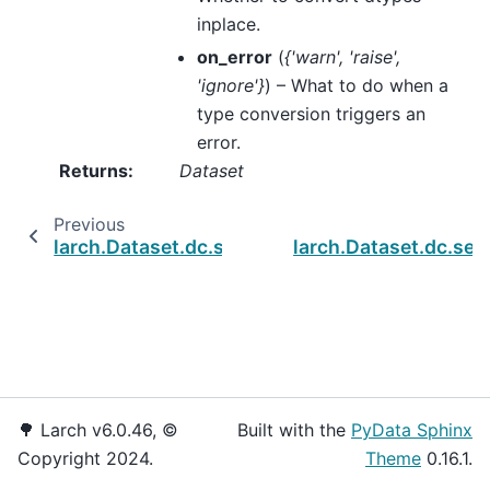
inplace.
on_error
(
{'warn'
,
'raise'
,
'ignore'}
) – What to do when a
type conversion triggers an
error.
Returns
:
Dataset
Previous
larch.Dataset.dc.set_altnames
larch.Dataset.dc.set
🌳 Larch v6.0.46, ©
Built with the
PyData Sphinx
Copyright 2024.
Theme
0.16.1.