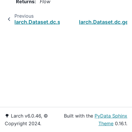
Returns
:
Flow
Previous
larch.Dataset.dc.set_dtypes
larch.Dataset.dc.get
🌳 Larch v6.0.46, ©
Built with the
PyData Sphinx
Copyright 2024.
Theme
0.16.1.