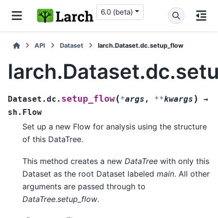
6.0 (beta)
API
Dataset
larch.Dataset.dc.setup_flow
larch.Dataset.dc.set
(
)
setup_flow
Dataset.dc.
*
args
,
**
kwargs
→
sh.Flow
Set up a new Flow for analysis using the structure
of this DataTree.
This method creates a new
DataTree
with only this
Dataset as the root Dataset labeled
main
. All other
arguments are passed through to
DataTree.setup_flow
.