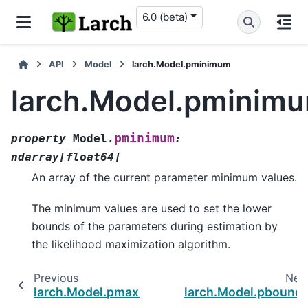
6.0 (beta)
API
Model
larch.Model.pminimum
larch.Model.pminim
pminimum
property
Model.
:
ndarray
[
float64
]
An array of the current parameter minimum values.
The minimum values are used to set the lower
bounds of the parameters during estimation by
the likelihood maximization algorithm.
Previous
Nex
larch.Model.pmaximum
larch.Model.pbound