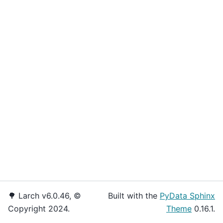
🌳 Larch v6.0.46, ©
Built with the
PyData Sphinx
Copyright 2024.
Theme
0.16.1.