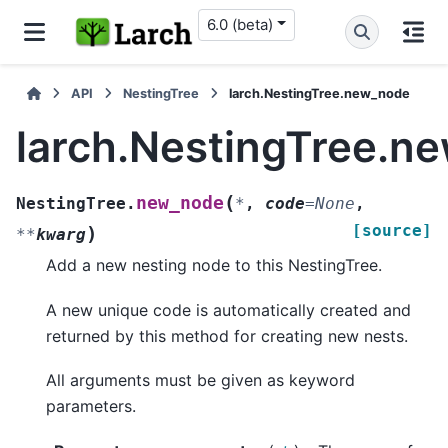
6.0 (beta)
API
NestingTree
larch.NestingTree.new_node
larch.NestingTree.n
(
new_node
NestingTree.
*
,
code
=
None
,
[source]
)
**
kwarg
Add a new nesting node to this NestingTree.
A new unique code is automatically created and
returned by this method for creating new nests.
All arguments must be given as keyword
parameters.