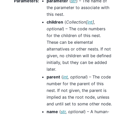
Parameters
:
parameter
(
str
) – The name of
the parameter to associate with
this nest.
children
(
Collection
[
int
]
,
optional
) – The code numbers
for the children of this nest.
These can be elemental
alternatives or other nests. If not
given, no children will be defined
initially, but they can be added
later.
parent
(
int
,
optional
) – The code
number for the parent of this
nest. If not given, the parent is
implied as the root node, unless
and until set to some other node.
name
(
str
,
optional
) – A human-