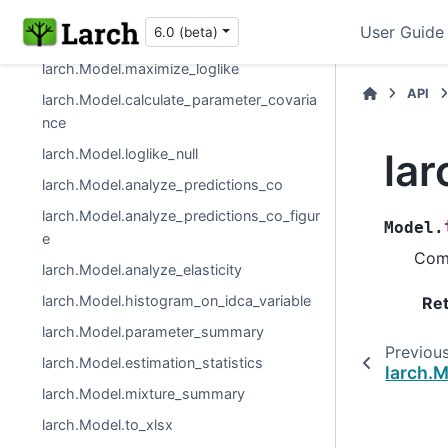
larch.Model.set_cap
User Guide
6.0 (beta)
larch.Model.remove_unused_parameters
larch.Model.maximize_loglike
API
larch.Model.calculate_parameter_covaria
nce
lar
larch.Model.loglike_null
larch.Model.analyze_predictions_co
larch.Model.analyze_predictions_co_figur
Model.
e
Comp
larch.Model.analyze_elasticity
larch.Model.histogram_on_idca_variable
Re
larch.Model.parameter_summary
Previou
larch.Model.estimation_statistics
larch.M
larch.Model.mixture_summary
larch.Model.to_xlsx