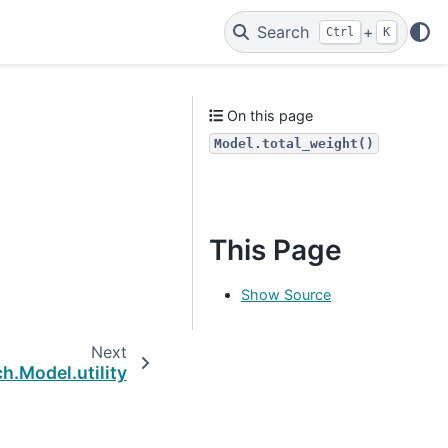
Search
+
Ctrl
K
On this page
Model.total_weight()
This Page
Show Source
Next
ch.Model.utility