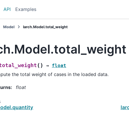
API
Examples
Model
larch.Model.total_weight
ch.Model.total_weight
(
)
total_weight
→
float
ute the total weight of cases in the loaded data.
turns
:
float
s
odel.quantity
lar