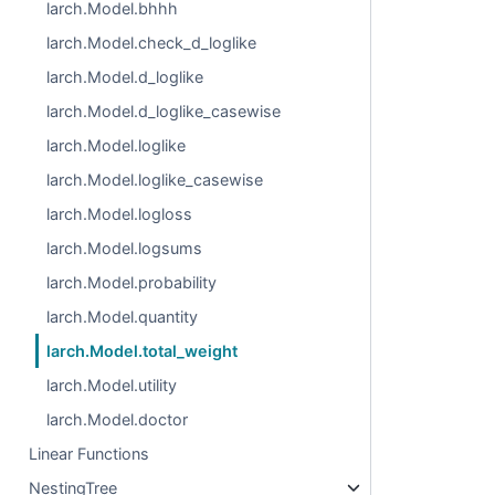
larch.Model.bhhh
larch.Model.check_d_loglike
larch.Model.d_loglike
larch.Model.d_loglike_casewise
larch.Model.loglike
larch.Model.loglike_casewise
larch.Model.logloss
larch.Model.logsums
larch.Model.probability
larch.Model.quantity
larch.Model.total_weight
larch.Model.utility
larch.Model.doctor
Linear Functions
NestingTree