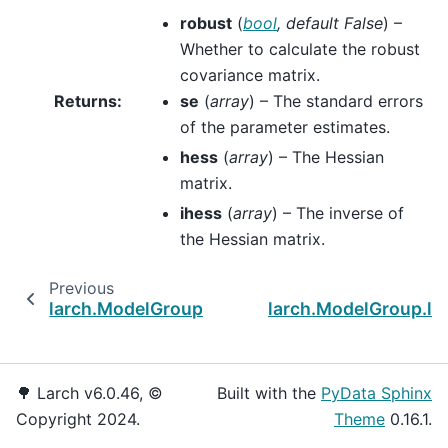
robust
(
bool
,
default False
) –
Whether to calculate the robust
covariance matrix.
Returns
:
se
(
array
) – The standard errors
of the parameter estimates.
hess
(
array
) – The Hessian
matrix.
ihess
(
array
) – The inverse of
the Hessian matrix.
Previous
larch.ModelGroup.maximize_loglike
larch.ModelGroup.log
🌳 Larch v6.0.46, ©
Built with the
PyData Sphinx
Copyright 2024.
Theme
0.16.1.