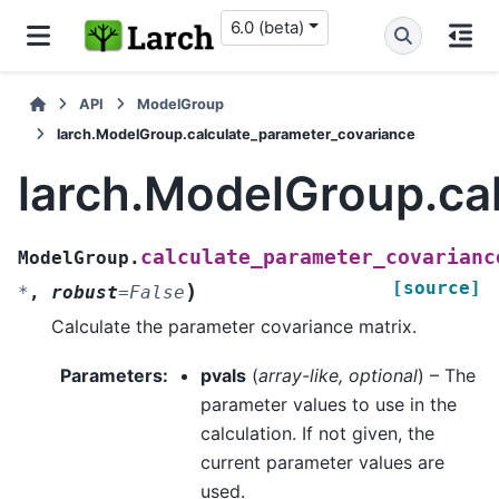
6.0 (beta)
API
ModelGroup
larch.ModelGroup.calculate_parameter_covariance
larch.ModelGroup.ca
calculate_parameter_covarianc
ModelGroup.
[source]
)
*
,
robust
=
False
Calculate the parameter covariance matrix.
Parameters
:
pvals
(
array-like
,
optional
) – The
parameter values to use in the
calculation. If not given, the
current parameter values are
used.