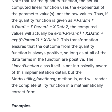
Note that for the quantity function, the actual
computed linear function uses the exponential of
the parameter value(s), not the raw values. Thus, if
the quantity function is given as
P.Param1 *
X.Data1 + P.Param2 * X.Data2
, the computed
values will actually be
exp(P.Param1) * X.Data1 +
exp(P.Param2) * X.Data2
. This transformation
ensures that the outcome from the quantity
function is always positive, so long as at all of the
data terms in the function are positive. The
LinearFunction
class itself is not intrinsically aware
of this implementation detail, but the
Model.utility_functions()
method is, and will render
the complete utility function in a mathematically
correct form.
Examples