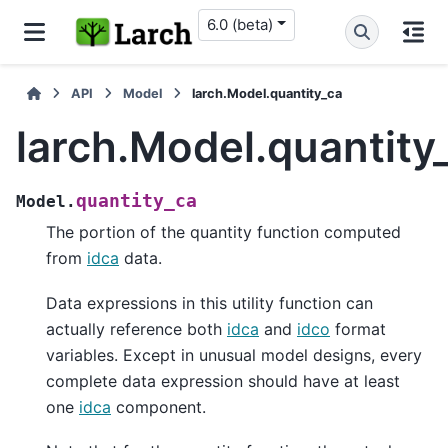
6.0 (beta)
API
Model
larch.Model.quantity_ca
larch.Model.quantity
quantity_ca
Model.
The portion of the quantity function computed
from
idca
data.
Data expressions in this utility function can
actually reference both
idca
and
idco
format
variables. Except in unusual model designs, every
complete data expression should have at least
one
idca
component.