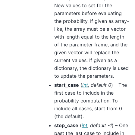
New values to set for the
parameters before evaluating
the probability. If given as array-
like, the array must be a vector
with length equal to the length
of the parameter frame, and the
given vector will replace the
current values. If given as a
dictionary, the dictionary is used
to update the parameters.
start_case
(
int
,
default 0
) – The
first case to include in the
probability computation. To
include all cases, start from 0
(the default).
stop_case
(
int
,
default -1
) – One
past the last case to include in