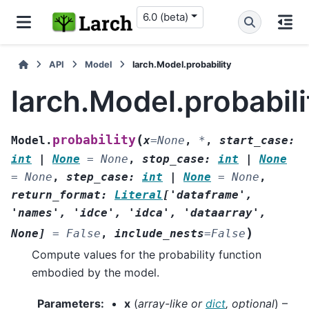
6.0 (beta)
API
Model
larch.Model.probability
larch.Model.probabili
(
probability
Model.
x
=
None
,
*
,
start_case
:
int
|
None
=
None
,
stop_case
:
int
|
None
=
None
,
step_case
:
int
|
None
=
None
,
return_format
:
Literal
[
'dataframe'
,
'names'
,
'idce'
,
'idca'
,
'dataarray'
,
)
None
]
=
False
,
include_nests
=
False
Compute values for the probability function
embodied by the model.
Parameters
:
x
(
array-like
or
dict
,
optional
) –