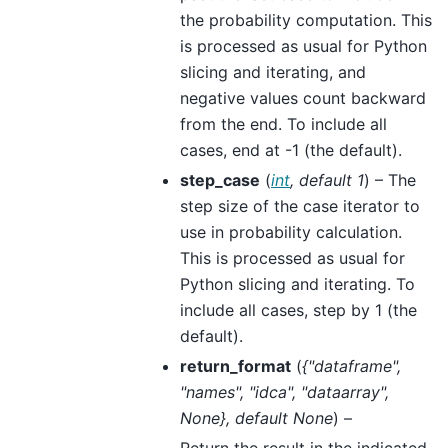
the probability computation. This
is processed as usual for Python
slicing and iterating, and
negative values count backward
from the end. To include all
cases, end at -1 (the default).
step_case
(
int
,
default 1
) – The
step size of the case iterator to
use in probability calculation.
This is processed as usual for
Python slicing and iterating. To
include all cases, step by 1 (the
default).
return_format
(
{"dataframe"
,
"names"
,
"idca"
,
"dataarray"
,
None}
,
default None
) –
Return the result in the indicated