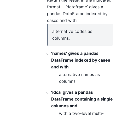
format. - ‘dataframe’ gives a
pandas DataFrame indexed by
cases and with
alternative codes as
columns.
’names’ gives a pandas
DataFrame indexed by cases
and with
alternative names as
columns.
’idca’ gives a pandas
DataFrame containing a single
columns and
with a two-level multi-