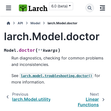
6.0 (beta)
API
Model
larch.Model.doctor
larch.Model.doctor
(
)
doctor
Model.
**
kwargs
Run diagnostics, checking for common problems
and inconsistencies.
See
for
larch.model.troubleshooting.doctor()
more information.
Previous
Next
larch.Model.utility
Linear
Functions