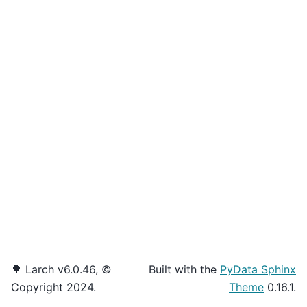
🌳 Larch v6.0.46, ©
Built with the
PyData Sphinx
Copyright 2024.
Theme
0.16.1.