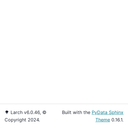
🌳 Larch v6.0.46, ©
Built with the
PyData Sphinx
Copyright 2024.
Theme
0.16.1.