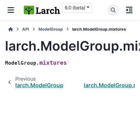
6.0 (beta)
API
ModelGroup
larch.ModelGroup.mixtures
larch.ModelGroup.mi
mixtures
ModelGroup.
Previous
larch.ModelGroup.pstderr
larch.ModelGroup.mo