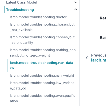
Latent Class Model
Troubleshooting
larch.model.troubleshooting.doctor
Re
larch.model.troubleshooting.chosen_but
_not_available
Rai
larch.model.troubleshooting.chosen_but
_zero_quantity
larch.model.troubleshooting.nothing_cho
Previou
sen_but_nonzero_weight
larch.
larch.model.troubleshooting.nan_data_
co
larch.model.troubleshooting.nan_weight
larch.model.troubleshooting.low_varianc
e_data_co
larch.model.troubleshooting.overspecific
ation