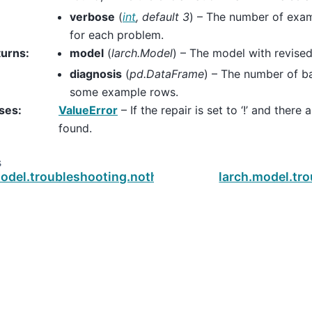
verbose
(
int
,
default 3
) – The number of exam
for each problem.
turns
:
model
(
larch.Model
) – The model with revise
diagnosis
(
pd.DataFrame
) – The number of b
some example rows.
ses
:
ValueError
– If the repair is set to ‘!’ and ther
found.
s
model.troubleshooting.nothing_chosen_but_nonzero
larch.model.tr