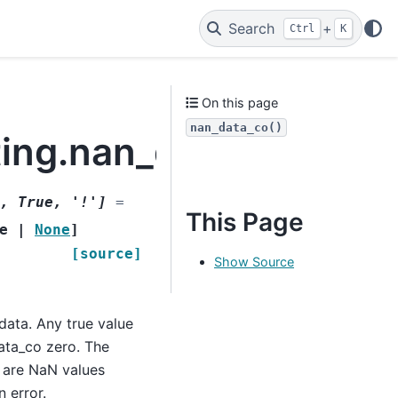
Search
+
Ctrl
K
On this page
nan_data_co()
ting.nan_data_co
,
True
,
'!'
]
=
This Page
e
|
None
]
[source]
Show Source
 data. Any true value
data_co zero. The
e are NaN values
n error.