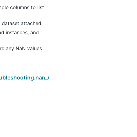
ple columns to list
d dataset attached.
ad instances, and
e are any NaN values
Next
_weight
oubleshooting.nan_weight