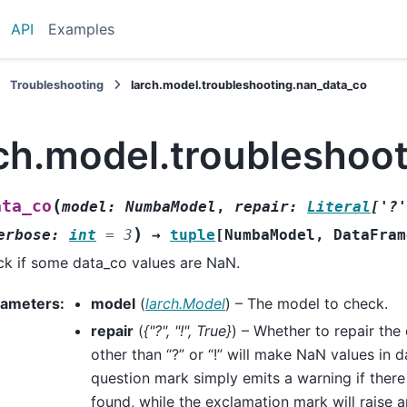
API
Examples
Troubleshooting
larch.model.troubleshooting.nan_data_co
rch.model.troubleshoo
(
ata_co
model
:
NumbaModel
,
repair
:
Literal
[
'?'
)
erbose
:
int
=
3
→
tuple
[
NumbaModel
,
DataFram
k if some data_co values are NaN.
rameters
:
model
(
larch.Model
) – The model to check.
repair
(
{"?"
,
"!"
,
True}
) – Whether to repair the
other than “?” or “!” will make NaN values in 
question mark simply emits a warning if ther
found, while the exclamation mark will raise a