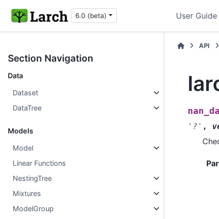
User Guide
6.0 (beta)
API
Section Navigation
la
Data
Dataset
DataTree
nan_d
'?'
,
v
Models
Chec
Model
Pa
Linear Functions
NestingTree
Mixtures
ModelGroup