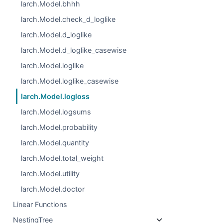
larch.Model.bhhh
larch.Model.check_d_loglike
larch.Model.d_loglike
larch.Model.d_loglike_casewise
larch.Model.loglike
larch.Model.loglike_casewise
larch.Model.logloss
larch.Model.logsums
larch.Model.probability
larch.Model.quantity
larch.Model.total_weight
larch.Model.utility
larch.Model.doctor
Linear Functions
NestingTree