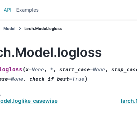
API
Examples
Model
larch.Model.logloss
ch.Model.logloss
(
logloss
x
=
None
,
*
,
start_case
=
None
,
stop_cas
)
ase
=
None
,
check_if_best
=
True
s
Model.loglike_casewise
larch