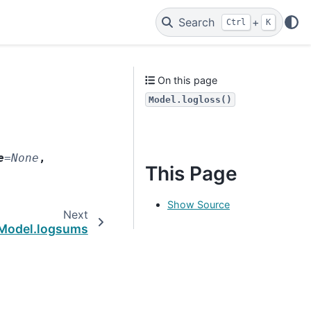
Search
+
Ctrl
K
On this page
Model.logloss()
e
=
None
,
This Page
Show Source
Next
.Model.logsums