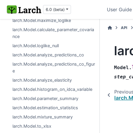
larch.Model.set_cap
User Guide
6.0 (beta)
larch.Model.remove_unused_parameters
larch.Model.maximize_loglike
API
larch.Model.calculate_parameter_covaria
nce
lar
larch.Model.loglike_null
larch.Model.analyze_predictions_co
larch.Model.analyze_predictions_co_figur
Model.
e
step_c
larch.Model.analyze_elasticity
larch.Model.histogram_on_idca_variable
Previou
larch.
larch.Model.parameter_summary
larch.Model.estimation_statistics
larch.Model.mixture_summary
larch.Model.to_xlsx