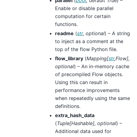
parallel
(
bool
,
default True
) –
Enable or disable parallel
computation for certain
functions.
readme
(
str
,
optional
) – A string
to inject as a comment at the
top of the flow Python file.
flow_library
(
Mapping
[
str
,
Flow
]
,
optional
) – An in-memory cache
of precompiled Flow objects.
Using this can result in
performance improvements
when repeatedly using the same
definitions.
extra_hash_data
(
Tuple
[
Hashable
]
,
optional
) –
Additional data used for