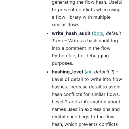
generating the flow hash. Useful
to prevent conflicts when using
a flow_library with multiple
similar flows.
write_hash_audit
(
bool
,
default
True
) – Writes a hash audit log
into a comment in the flow
Python file, for debugging
purposes.
hashing_level
(
int
,
default 1
) –
Level of detail to write into flow
hashes. Increase detail to avoid
hash conflicts for similar flows.
Level 2 adds information about
names used in expressions and
digital encodings to the flow
hash, which prevents conflicts