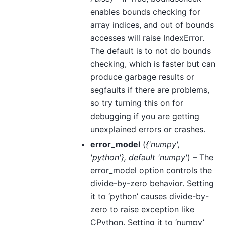
enables bounds checking for
array indices, and out of bounds
accesses will raise IndexError.
The default is to not do bounds
checking, which is faster but can
produce garbage results or
segfaults if there are problems,
so try turning this on for
debugging if you are getting
unexplained errors or crashes.
error_model
(
{'numpy'
,
'python'}
,
default 'numpy'
) – The
error_model option controls the
divide-by-zero behavior. Setting
it to ‘python’ causes divide-by-
zero to raise exception like
CPython. Setting it to ‘numpy’