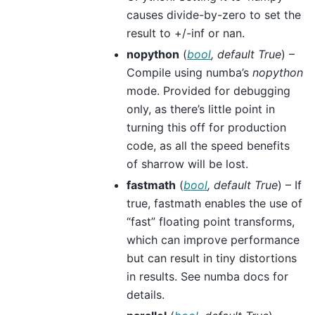
causes divide-by-zero to set the
result to +/-inf or nan.
nopython
(
bool
,
default True
) –
Compile using numba’s
nopython
mode. Provided for debugging
only, as there’s little point in
turning this off for production
code, as all the speed benefits
of sharrow will be lost.
fastmath
(
bool
,
default True
) – If
true, fastmath enables the use of
“fast” floating point transforms,
which can improve performance
but can result in tiny distortions
in results. See numba docs for
details.