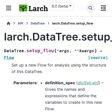
6.0 (beta)
API
DataTree
larch.DataTree.setup_flow
larch.DataTree.setup
(
)
setup_flow
DataTree.
*
args
,
**
kwargs
→
Flow
[source]
Set up a new Flow for analysis using the structure
of this DataTree.
Parameters
:
definition_spec
(
dict
[
str
,
str
]
) –
Gives the names and
expressions that define the
variables to create in this new
Flow
.