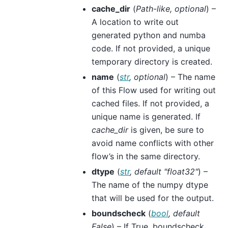
cache_dir
(
Path-like
,
optional
) –
A location to write out
generated python and numba
code. If not provided, a unique
temporary directory is created.
name
(
str
,
optional
) – The name
of this Flow used for writing out
cached files. If not provided, a
unique name is generated. If
cache_dir
is given, be sure to
avoid name conflicts with other
flow’s in the same directory.
dtype
(
str
,
default "float32"
) –
The name of the numpy dtype
that will be used for the output.
boundscheck
(
bool
,
default
False
) – If True, boundscheck