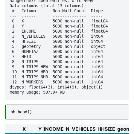
RangeIndex: 5000 entries, 0 to 4999

Data columns (total 13 columns):

 #   Column       Non-Null Count  Dtype  

---  ------       --------------  -----  

 0   X            5000 non-null   float64

 1   Y            5000 non-null   float64

 2   INCOME       5000 non-null   float64

 3   N_VEHICLES   5000 non-null   int64  

 4   HHSIZE       5000 non-null   int64  

 5   geometry     5000 non-null   object 

 6   HOMETAZ      5000 non-null   int64  

 7   HHID         5000 non-null   int64  

 8   N_TRIPS      5000 non-null   int64  

 9   N_TRIPS_HBW  5000 non-null   int64  

 10  N_TRIPS_HBO  5000 non-null   int64  

 11  N_TRIPS_NHB  5000 non-null   int64  

 12  N_WORKERS    5000 non-null   int64  

dtypes: float64(3), int64(9), object(1)

hh
.
head
()
X
Y
INCOME
N_VEHICLES
HHSIZE
geome