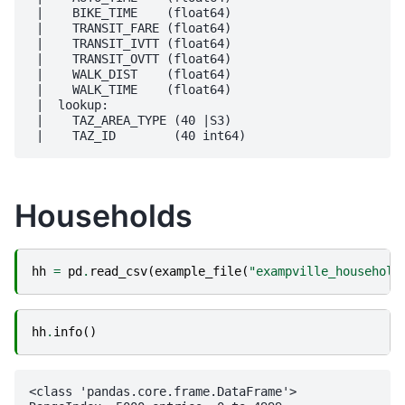
 |    BIKE_TIME    (float64)

 |    TRANSIT_FARE (float64)

 |    TRANSIT_IVTT (float64)

 |    TRANSIT_OVTT (float64)

 |    WALK_DIST    (float64)

 |    WALK_TIME    (float64)

 |  lookup:

 |    TAZ_AREA_TYPE (40 |S3)

Households
hh
=
pd
.
read_csv
(
example_file
(
"exampville_household
hh
.
info
()
<class 'pandas.core.frame.DataFrame'>
