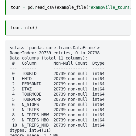
tour
=
pd
.
read_csv
(
example_file
(
"exampville_tours.c
tour
.
info
()
<class 'pandas.core.frame.DataFrame'>

RangeIndex: 20739 entries, 0 to 20738

Data columns (total 11 columns):

 #   Column       Non-Null Count  Dtype

---  ------       --------------  -----

 0   TOURID       20739 non-null  int64

 1   HHID         20739 non-null  int64

 2   PERSONID     20739 non-null  int64

 3   DTAZ         20739 non-null  int64

 4   TOURMODE     20739 non-null  int64

 5   TOURPURP     20739 non-null  int64

 6   N_STOPS      20739 non-null  int64

 7   N_TRIPS      20739 non-null  int64

 8   N_TRIPS_HBW  20739 non-null  int64

 9   N_TRIPS_HBO  20739 non-null  int64

 10  N_TRIPS_NHB  20739 non-null  int64

dtypes: int64(11)
