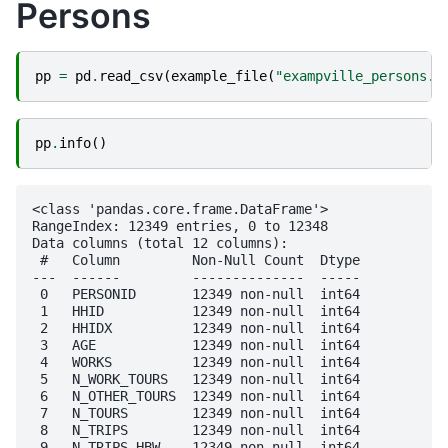
Persons
pp
=
pd
.
read_csv
(
example_file
(
"exampville_persons.c
pp
.
info
()
<class 'pandas.core.frame.DataFrame'>

RangeIndex: 12349 entries, 0 to 12348

Data columns (total 12 columns):

 #   Column         Non-Null Count  Dtype

---  ------         --------------  -----

 0   PERSONID       12349 non-null  int64

 1   HHID           12349 non-null  int64

 2   HHIDX          12349 non-null  int64

 3   AGE            12349 non-null  int64

 4   WORKS          12349 non-null  int64

 5   N_WORK_TOURS   12349 non-null  int64

 6   N_OTHER_TOURS  12349 non-null  int64

 7   N_TOURS        12349 non-null  int64

 8   N_TRIPS        12349 non-null  int64

 9   N_TRIPS_HBW    12349 non-null  int64
