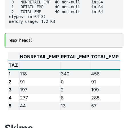
 0   NONRETAIL_EMP  40 non-null     int64

 1   RETAIL_EMP     40 non-null     int64

 2   TOTAL_EMP      40 non-null     int64

dtypes: int64(3)

emp
.
head
()
NONRETAIL_EMP
RETAIL_EMP
TOTAL_EMP
TAZ
1
118
340
458
2
91
0
91
3
197
2
199
4
277
8
285
5
44
13
57