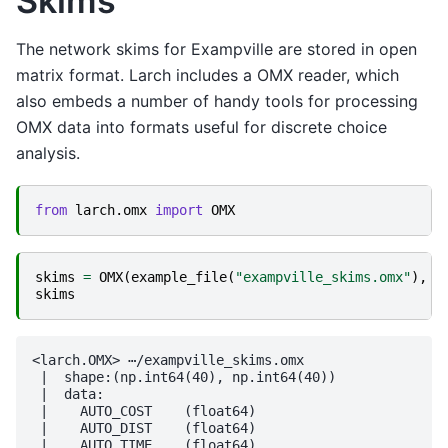
Skims
The network skims for Exampville are stored in open
matrix format. Larch includes a OMX reader, which
also embeds a number of handy tools for processing
OMX data into formats useful for discrete choice
analysis.
from
larch.omx
import
OMX
skims
=
OMX
(
example_file
(
"exampville_skims.omx"
),
m
skims
<larch.OMX> ⋯/exampville_skims.omx

 |  shape:(np.int64(40), np.int64(40))

 |  data:

 |    AUTO_COST    (float64)

 |    AUTO_DIST    (float64)

 |    AUTO_TIME    (float64)
