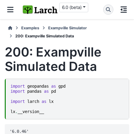
6.0 (beta)
Examples
Exampville Simulator
200: Exampville Simulated Data
200: Exampville
Simulated Data
import
geopandas
as
gpd
import
pandas
as
pd
import
larch
as
lx
lx
.
__version__