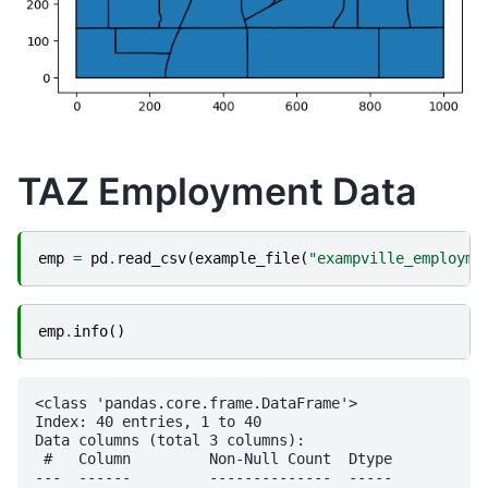
TAZ Employment Data
emp
=
pd
.
read_csv
(
example_file
(
"exampville_employme
emp
.
info
()
<class 'pandas.core.frame.DataFrame'>

Index: 40 entries, 1 to 40

Data columns (total 3 columns):

 #   Column         Non-Null Count  Dtype

---  ------         --------------  -----
