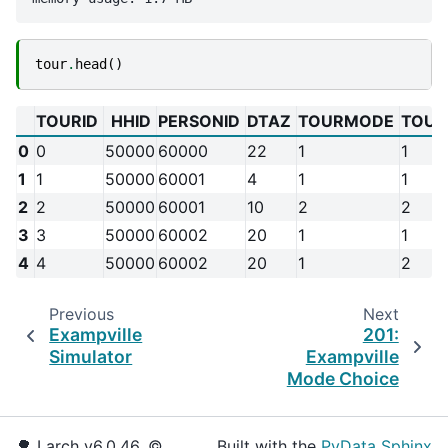
tour
.
head
()
TOURID
HHID
PERSONID
DTAZ
TOURMODE
TOUR
0
0
50000
60000
22
1
1
1
1
50000
60001
4
1
1
2
2
50000
60001
10
2
2
3
3
50000
60002
20
1
1
4
4
50000
60002
20
1
2
Previous
Next
Exampville
201:
Simulator
Exampville
Mode Choice
🌳 Larch v6.0.46, ©
Built with the
PyData Sphinx