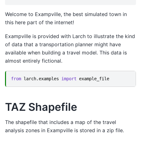
Welcome to Exampville, the best simulated town in
this here part of the internet!
Exampville is provided with Larch to illustrate the kind
of data that a transportation planner might have
available when building a travel model. This data is
almost entirely fictional.
from
larch.examples
import
example_file
TAZ Shapefile
The shapefile that includes a map of the travel
analysis zones in Exampville is stored in a zip file.