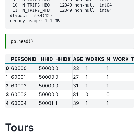
 10  N_TRIPS_HBO    12349 non-null  int64

 11  N_TRIPS_NHB    12349 non-null  int64

dtypes: int64(12)

pp
.
head
()
PERSONID
HHID
HHIDX
AGE
WORKS
N_WORK_TO
0
60000
50000
0
33
1
1
1
60001
50000
0
27
1
1
2
60002
50000
0
31
1
1
3
60003
50000
0
81
0
0
4
60004
50001
1
39
1
1
Tours