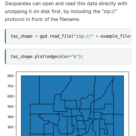
Geopandas can open and read this data directly with
unzipping it on disk first, by including the “zip://”
protocol in front of the filename.
taz_shape
=
gpd
.
read_file
(
"zip://"
+
example_file
(
"
taz_shape
.
plot
(
edgecolor
=
"k"
);