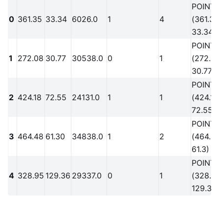
POINT
0
361.35
33.34
6026.0
1
4
(361.35
33.34)
POINT
1
272.08
30.77
30538.0
0
1
(272.0
30.77)
POINT
2
424.18
72.55
24131.0
1
1
(424.18
72.55)
POINT
3
464.48
61.30
34838.0
1
2
(464.4
61.3)
POINT
4
328.95
129.36
29337.0
0
1
(328.9
129.36