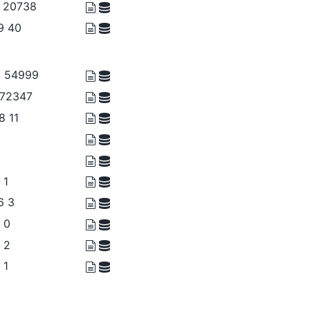
7 20738
39 40
9 54999
 72347
8 11
 1
6 3
0 0
2 2
 1