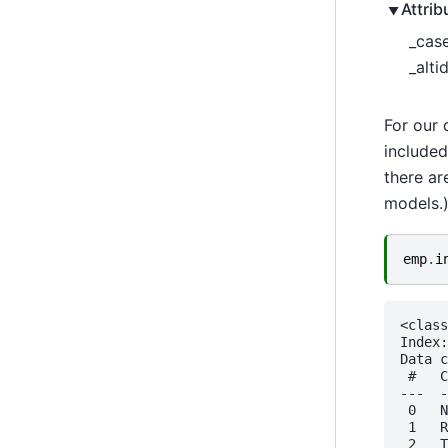
Attrib
_case
_altid
For our 
included
there ar
models.
emp
.
i
<class
Index:
Data c
 #   C
---  -
 0   N
 1   R
 2   T