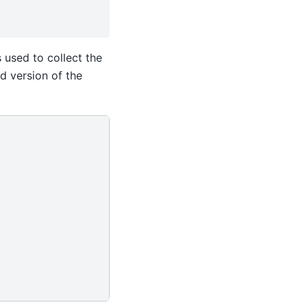
s used to collect the
d version of the