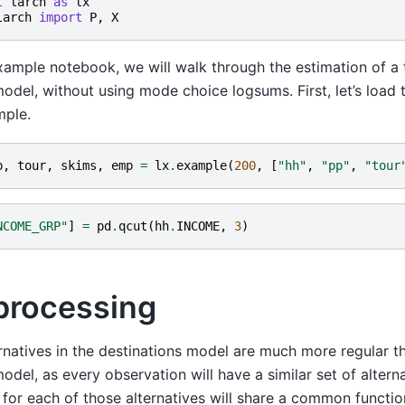
t
larch
as
lx
larch
import
P
,
X
example notebook, we will walk through the estimation of a 
odel, without using mode choice logsums. First, let’s load t
mple.
p
,
tour
,
skims
,
emp
=
lx
.
example
(
200
,
[
"hh"
,
"pp"
,
"tour
NCOME_GRP"
]
=
pd
.
qcut
(
hh
.
INCOME
,
3
)
processing
rnatives in the destinations model are much more regular t
odel, as every observation will have a similar set of alterna
 for each of those alternatives will share a common function