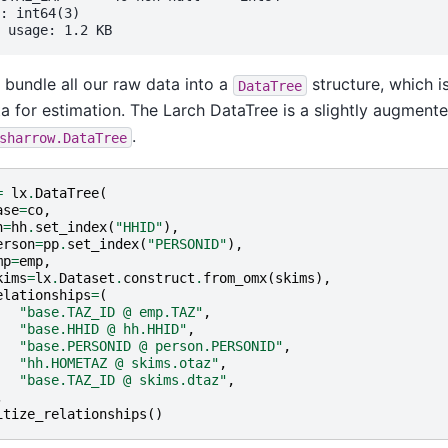
: int64(3)

bundle all our raw data into a
structure, which i
DataTree
ta for estimation. The Larch DataTree is a slightly augmente
.
sharrow.DataTree
=
lx
.
DataTree
(
ase
=
co
,
h
=
hh
.
set_index
(
"HHID"
),
erson
=
pp
.
set_index
(
"PERSONID"
),
mp
=
emp
,
kims
=
lx
.
Dataset
.
construct
.
from_omx
(
skims
),
elationships
=
(
"base.TAZ_ID @ emp.TAZ"
,
"base.HHID @ hh.HHID"
,
"base.PERSONID @ person.PERSONID"
,
"hh.HOMETAZ @ skims.otaz"
,
"base.TAZ_ID @ skims.dtaz"
,
,
itize_relationships
()