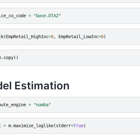
ice_co_code
=
"base.DTAZ"
ck
(
EmpRetail_HighInc
=
0
,
EmpRetail_LowInc
=
0
)
m
.
copy
()
el Estimation
pute_engine
=
"numba"
t
=
m
.
maximize_loglike
(
stderr
=
True
)