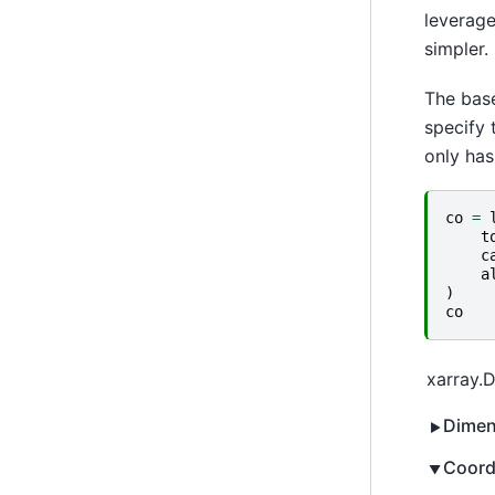
leverage
simpler.
The base
specify 
only has
co
=
t
c
a
)
co
xarray.
Dimen
Coord