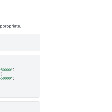
ppropriate.
>50000"
)
"
)
=50000"
)