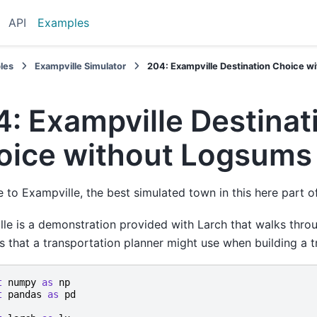
API
Examples
les
Exampville Simulator
204: Exampville Destination Choice 
: Exampville Destinat
oice without Logsums
to Exampville, the best simulated town in this here part of
le is a demonstration provided with Larch that walks thro
s that a transportation planner might use when building a t
t
numpy
as
np
t
pandas
as
pd