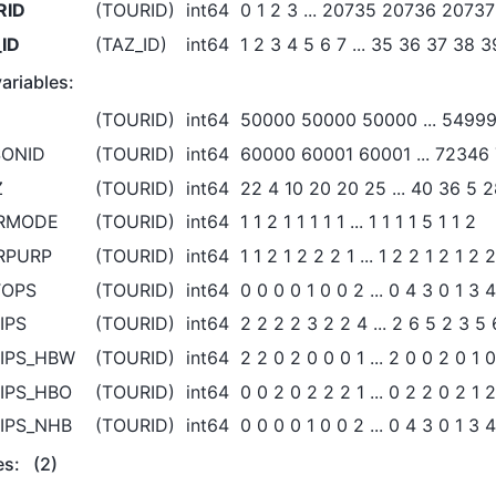
RID
(TOURID)
int64
0 1 2 3 ... 20735 20736 2073
ID
(TAZ_ID)
int64
1 2 3 4 5 6 7 ... 35 36 37 38 
ariables:
D
(TOURID)
int64
50000 50000 50000 ... 5499
SONID
(TOURID)
int64
60000 60001 60001 ... 72346
Z
(TOURID)
int64
22 4 10 20 20 25 ... 40 36 5 2
RMODE
(TOURID)
int64
1 1 2 1 1 1 1 1 ... 1 1 1 1 5 1 1 2
RPURP
(TOURID)
int64
1 1 2 1 2 2 2 1 ... 1 2 2 1 2 1 2 2
TOPS
(TOURID)
int64
0 0 0 0 1 0 0 2 ... 0 4 3 0 1 3 4
IPS
(TOURID)
int64
2 2 2 2 3 2 2 4 ... 2 6 5 2 3 5 
IPS_HBW
(TOURID)
int64
2 2 0 2 0 0 0 1 ... 2 0 0 2 0 1 
IPS_HBO
(TOURID)
int64
0 0 2 0 2 2 2 1 ... 0 2 2 0 2 1 
IPS_NHB
(TOURID)
int64
0 0 0 0 1 0 0 2 ... 0 4 3 0 1 3 4
es:
(2)