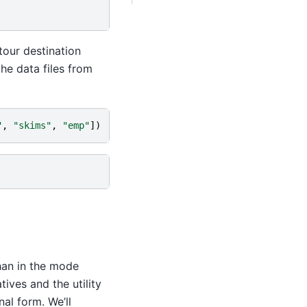
tour destination
he data files from
"
,
"skims"
,
"emp"
])
han in the mode
tives and the utility
al form. We’ll