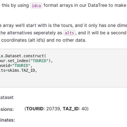
 this by using
format arrays in our DataTree to mak
idca
 array we’ll start with is the tours, and it only has one dime
the alternatives seperately as
, and it will be a secon
alts
 coordinates (alt id’s) and no other data.
lx
.
Dataset
.
construct
(
our
.
set_index
(
"TOURID"
),
aseid
=
"TOURID"
,
lts
=
skims
.
TAZ_ID
,
Dataset
TOURID
: 20739
TAZ_ID
: 40
sions:
inates: