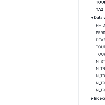
TOU
TAZ_
Data v
HHI
PER
DTA
TOU
TOU
N_S
N_TR
N_TR
N_TR
N_TR
Index