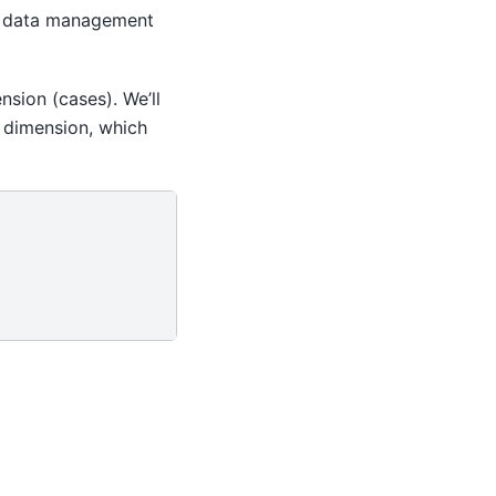
e data management
nsion (cases). We’ll
d dimension, which