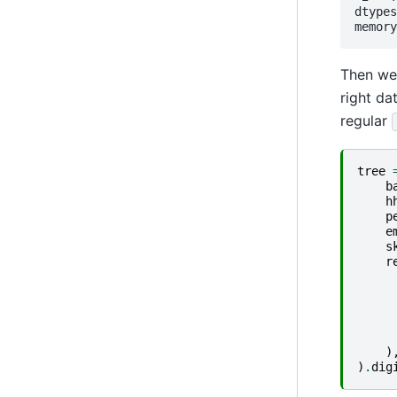
dtypes
Then we 
right da
regular
tree
b
h
p
e
s
r
)
)
.
dig