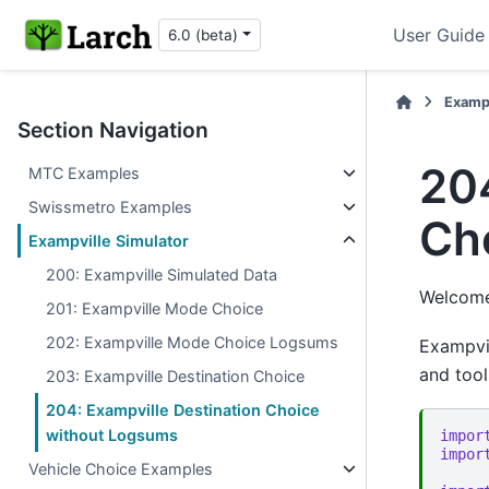
User Guide
6.0 (beta)
Examp
Section Navigation
204
MTC Examples
Swissmetro Examples
Ch
Exampville Simulator
200: Exampville Simulated Data
Welcome 
201: Exampville Mode Choice
202: Exampville Mode Choice Logsums
Exampvil
and tool
203: Exampville Destination Choice
204: Exampville Destination Choice
without Logsums
impor
impor
Vehicle Choice Examples