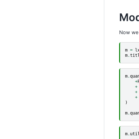
Mod
Now we c
m
=
l
m
.
tit
m
.
qua
+
+
+
+
)
m
.
qua
m
.
uti