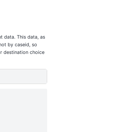
t data. This data, as
not by caseid, so
r destination choice