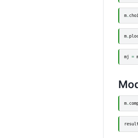
m
.
cho
m
.
plo
mj
=
Mod
m
.
com
resul