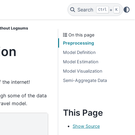
Search
+
Ctrl
K
without Logsums
On this page
Preprocessing
ion
Model Definition
Model Estimation
Model Visualization
Semi-Aggregate Data
 the internet!
ugh some of the data
ravel model.
This Page
Show Source