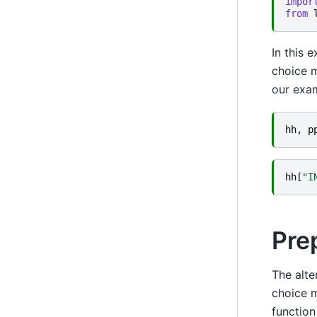
impor
from
In this 
choice m
our exa
hh
,
p
hh
[
"I
Pre
The alte
choice m
function