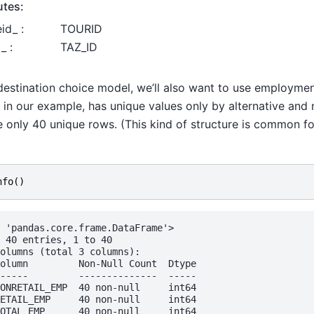
utes:
id_ :
TOURID
_ :
TAZ_ID
destination choice model, we’ll also want to use employmen
 in our example, has unique values only by alternative and 
e only 40 unique rows. (This kind of structure is common fo
)
nfo
()
 'pandas.core.frame.DataFrame'>

 40 entries, 1 to 40

olumns (total 3 columns):

olumn         Non-Null Count  Dtype

-----         --------------  -----

ONRETAIL_EMP  40 non-null     int64

ETAIL_EMP     40 non-null     int64

OTAL_EMP      40 non-null     int64
