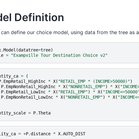
el Definition
an define our choice model, using data from the tree as a
x
.
Model
(
datatree
=
tree
)
le
=
"Exampville Tour Destination Choice v2"
ntity_ca
=
(
P
.
EmpRetail_HighInc
*
X
(
"RETAIL_EMP * (INCOME>50000)"
)
P
.
EmpNonRetail_HighInc
*
X
(
"NONRETAIL_EMP"
)
*
X
(
"INCOME
P
.
EmpRetail_LowInc
*
X
(
"RETAIL_EMP"
)
*
X
(
"INCOME<=50000
P
.
EmpNonRetail_LowInc
*
X
(
"NONRETAIL_EMP"
)
*
X
(
"INCOME<
ntity_scale
=
P
.
Theta
lity_ca
=
+
P
.
distance
*
X
.
AUTO_DIST