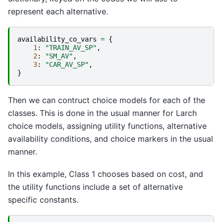
represent each alternative.
availability_co_vars
=
{
1
:
"TRAIN_AV_SP"
,
2
:
"SM_AV"
,
3
:
"CAR_AV_SP"
,
}
Then we can contruct choice models for each of the
classes. This is done in the usual manner for Larch
choice models, assigning utility functions, alternative
availability conditions, and choice markers in the usual
manner.
In this example, Class 1 chooses based on cost, and
the utility functions include a set of alternative
specific constants.