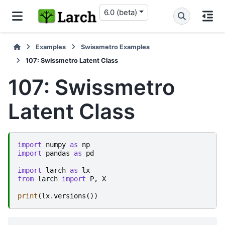
6.0 (beta)
Examples
Swissmetro Examples
107: Swissmetro Latent Class
107: Swissmetro
Latent Class
import
numpy
as
np
import
pandas
as
pd
import
larch
as
lx
from
larch
import
P
,
X
print
(
lx
.
versions
())