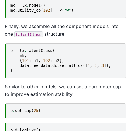
mk
=
lx
.
Model
()
mk
.
utility_co
[
102
]
=
P
(
"W"
)
Finally, we assemble all the component models into
one
structure.
LatentClass
b
=
lx
.
LatentClass
(
mk
,
{
101
:
m1
,
102
:
m2
},
datatree
=
data
.
dc
.
set_altids
([
1
,
2
,
3
]),
)
Similar to other models, we can set a parameter cap
to improve estimation stability.
b
.
set_cap
(
25
)
b
.
d_loglike
()