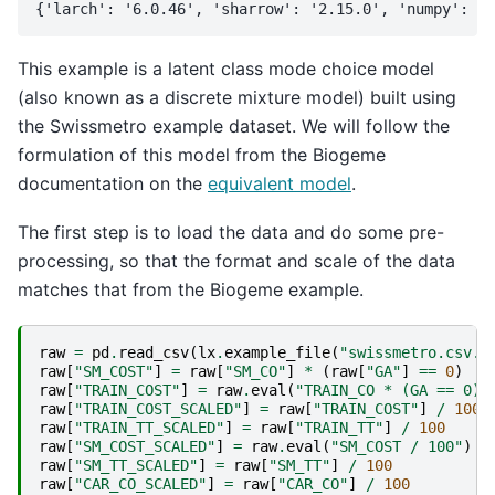
This example is a latent class mode choice model
(also known as a discrete mixture model) built using
the Swissmetro example dataset. We will follow the
formulation of this model from the Biogeme
documentation on the
equivalent model
.
The first step is to load the data and do some pre-
processing, so that the format and scale of the data
matches that from the Biogeme example.
raw
=
pd
.
read_csv
(
lx
.
example_file
(
"swissmetro.csv.g
raw
[
"SM_COST"
]
=
raw
[
"SM_CO"
]
*
(
raw
[
"GA"
]
==
0
)
raw
[
"TRAIN_COST"
]
=
raw
.
eval
(
"TRAIN_CO * (GA == 0)"
raw
[
"TRAIN_COST_SCALED"
]
=
raw
[
"TRAIN_COST"
]
/
100
raw
[
"TRAIN_TT_SCALED"
]
=
raw
[
"TRAIN_TT"
]
/
100
raw
[
"SM_COST_SCALED"
]
=
raw
.
eval
(
"SM_COST / 100"
)
raw
[
"SM_TT_SCALED"
]
=
raw
[
"SM_TT"
]
/
100
raw
[
"CAR_CO_SCALED"
]
=
raw
[
"CAR_CO"
]
/
100