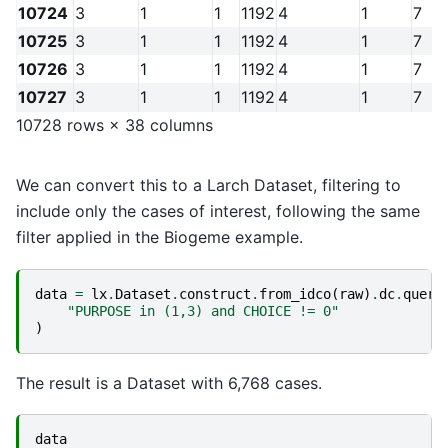
10724
3
1
1
1192
4
1
7
10725
3
1
1
1192
4
1
7
10726
3
1
1
1192
4
1
7
10727
3
1
1
1192
4
1
7
10728 rows × 38 columns
We can convert this to a Larch Dataset, filtering to
include only the cases of interest, following the same
filter applied in the Biogeme example.
data
=
lx
.
Dataset
.
construct
.
from_idco
(
raw
)
.
dc
.
query
"PURPOSE in (1,3) and CHOICE != 0"
)
The result is a Dataset with 6,768 cases.
data