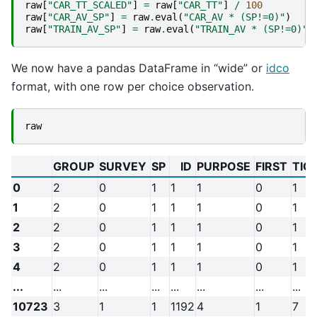
raw
[
"CAR_TT_SCALED"
]
=
raw
[
"CAR_TT"
]
/
100
raw
[
"CAR_AV_SP"
]
=
raw
.
eval
(
"CAR_AV * (SP!=0)"
)
raw
[
"TRAIN_AV_SP"
]
=
raw
.
eval
(
"TRAIN_AV * (SP!=0)"
)
We now have a pandas DataFrame in “wide” or
idco
format, with one row per choice observation.
raw
GROUP
SURVEY
SP
ID
PURPOSE
FIRST
TIC
0
2
0
1
1
1
0
1
1
2
0
1
1
1
0
1
2
2
0
1
1
1
0
1
3
2
0
1
1
1
0
1
4
2
0
1
1
1
0
1
...
...
...
...
...
...
...
...
10723
3
1
1
1192
4
1
7