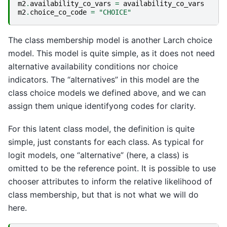
m2
.
availability_co_vars
=
availability_co_vars
m2
.
choice_co_code
=
"CHOICE"
The class membership model is another Larch choice
model. This model is quite simple, as it does not need
alternative availability conditions nor choice
indicators. The “alternatives” in this model are the
class choice models we defined above, and we can
assign them unique identifyong codes for clarity.
For this latent class model, the definition is quite
simple, just constants for each class. As typical for
logit models, one “alternative” (here, a class) is
omitted to be the reference point. It is possible to use
chooser attributes to inform the relative likelihood of
class membership, but that is not what we will do
here.