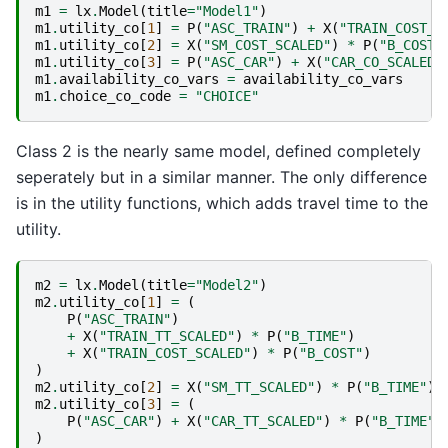
m1
=
lx
.
Model
(
title
=
"Model1"
)
m1
.
utility_co
[
1
]
=
P
(
"ASC_TRAIN"
)
+
X
(
"TRAIN_COST_S
m1
.
utility_co
[
2
]
=
X
(
"SM_COST_SCALED"
)
*
P
(
"B_COST"
m1
.
utility_co
[
3
]
=
P
(
"ASC_CAR"
)
+
X
(
"CAR_CO_SCALED"
m1
.
availability_co_vars
=
availability_co_vars
m1
.
choice_co_code
=
"CHOICE"
Class 2 is the nearly same model, defined completely
seperately but in a similar manner. The only difference
is in the utility functions, which adds travel time to the
utility.
m2
=
lx
.
Model
(
title
=
"Model2"
)
m2
.
utility_co
[
1
]
=
(
P
(
"ASC_TRAIN"
)
+
X
(
"TRAIN_TT_SCALED"
)
*
P
(
"B_TIME"
)
+
X
(
"TRAIN_COST_SCALED"
)
*
P
(
"B_COST"
)
)
m2
.
utility_co
[
2
]
=
X
(
"SM_TT_SCALED"
)
*
P
(
"B_TIME"
)
m2
.
utility_co
[
3
]
=
(
P
(
"ASC_CAR"
)
+
X
(
"CAR_TT_SCALED"
)
*
P
(
"B_TIME"
)
)