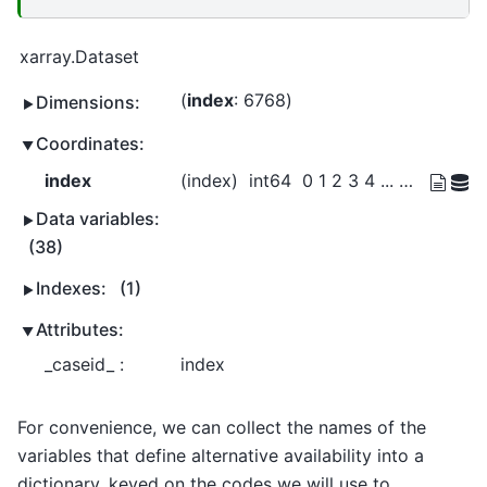
xarray.Dataset
index
: 6768
Dimensions:
Coordinates:
index
(index)
int64
0 1 2 3 4 ... 8447 8448 8449 8450
Data variables:
(38)
Indexes:
(1)
Attributes:
_caseid_ :
index
For convenience, we can collect the names of the
variables that define alternative availability into a
dictionary, keyed on the codes we will use to