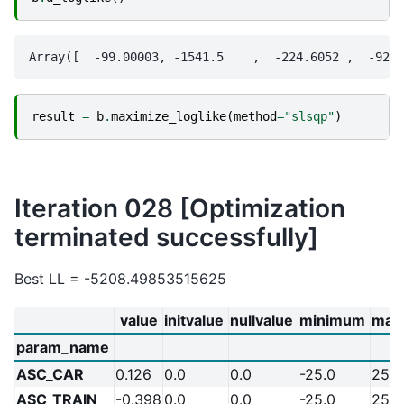
result
=
b
.
maximize_loglike
(
method
=
"slsqp"
)
Iteration 028 [Optimization
terminated successfully]
Best LL = -5208.49853515625
value
initvalue
nullvalue
minimum
max
param_name
ASC_CAR
0.126
0.0
0.0
-25.0
25.0
ASC_TRAIN
-0.398
0.0
0.0
-25.0
25.0