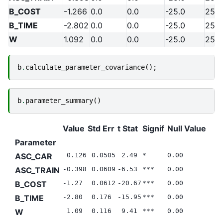
B_COST
-1.266
0.0
0.0
-25.0
25.0
B_TIME
-2.802
0.0
0.0
-25.0
25.0
W
1.092
0.0
0.0
-25.0
25.0
b
.
calculate_parameter_covariance
();
b
.
parameter_summary
()
Value
Std Err
t Stat
Signif
Null Value
Parameter
ASC_CAR
0.126
0.0505
2.49
*
0.00
ASC_TRAIN
-0.398
0.0609
-6.53
***
0.00
B_COST
-1.27
0.0612
-20.67
***
0.00
B_TIME
-2.80
0.176
-15.95
***
0.00
W
1.09
0.116
9.41
***
0.00