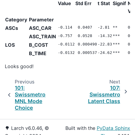
Value
Std Err
t Stat
Signif
Nul
Va
Category
Parameter
ASCs
ASC_CAR
-0.114
0.0407
-2.81
**
0.0
ASC_TRAIN
-0.757
0.0528
-14.32
***
0.0
LOS
B_COST
-0.0112
0.000490
-22.83
***
0.0
B_TIME
-0.0132
0.000537
-24.62
***
0.0
Looks good!
Previous
Next
101:
107:
Swissmetro
Swissmetro
MNL Mode
Latent Class
Choice
🌳 Larch v6.0.46, ©
Built with the
PyData Sphinx