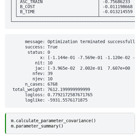
│ │ ASC_TRAIN                      │ -0.75686233    
│ │ B_COST                         │ -0.011198668   
│ │ B_TIME                         │ -0.013214559   
│ └────────────────────────────────┴────────────────
      message: Optimization terminated successfully

      success: True

       status: 0

            x: [-1.144e-01 -7.569e-01 -1.120e-02 -1.
          nit: 10

          jac: [-3.965e-02  2.002e-01  7.607e+00  8.
         nfev: 39

         njev: 10

      n_cases: 6768

 total_weight: 7612.199999999999

      logloss: 0.7792172587671765

m
.
calculate_parameter_covariance
()
m
.
parameter_summary
()