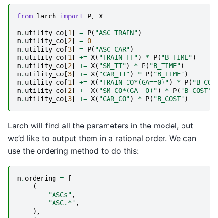
from
larch
import
P
,
X
m
.
utility_co
[
1
]
=
P
(
"ASC_TRAIN"
)
m
.
utility_co
[
2
]
=
0
m
.
utility_co
[
3
]
=
P
(
"ASC_CAR"
)
m
.
utility_co
[
1
]
+=
X
(
"TRAIN_TT"
)
*
P
(
"B_TIME"
)
m
.
utility_co
[
2
]
+=
X
(
"SM_TT"
)
*
P
(
"B_TIME"
)
m
.
utility_co
[
3
]
+=
X
(
"CAR_TT"
)
*
P
(
"B_TIME"
)
m
.
utility_co
[
1
]
+=
X
(
"TRAIN_CO*(GA==0)"
)
*
P
(
"B_COS
m
.
utility_co
[
2
]
+=
X
(
"SM_CO*(GA==0)"
)
*
P
(
"B_COST"
)
m
.
utility_co
[
3
]
+=
X
(
"CAR_CO"
)
*
P
(
"B_COST"
)
Larch will find all the parameters in the model, but
we’d like to output them in a rational order. We can
use the ordering method to do this:
m
.
ordering
=
[
(
"ASCs"
,
"ASC.*"
,
),