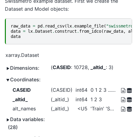
Swissmetro example dataset. First we create the
Dataset and Model objects:
raw_data
=
pd
.
read_csv
(
lx
.
example_file
(
"swissmetro.
data
=
lx
.
Dataset
.
construct
.
from_idco
(
raw_data
,
alt
data
xarray.Dataset
CASEID
: 10728
_altid_
: 3
Dimensions:
Coordinates:
CASEID
(CASEID)
int64
0 1 2 3 ... 10724 10725 10726 10727
_altid_
(_altid_)
int64
1 2 3
alt_names
(_altid_)
<U5
'Train' 'SM' 'Car'
Data variables:
(28)