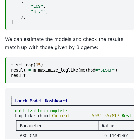
(
"LOS"
,
"B_.*"
,
),
]
We can estimate the models and check the results
match up with those given by Biogeme:
m
.
set_cap
(
15
)
result
=
m
.
maximize_loglike
(
method
=
"SLSQP"
)
result
┏━━━━━━━━━━━━━━━━━━━━━━━━━━━━━━━━━━━━━━━━━━━━━━━━━━━
┃
Larch Model Dashboard
┡━━━━━━━━━━━━━━━━━━━━━━━━━━━━━━━━━━━━━━━━━━━━━━━━━━━
│ 
optimization complete
                             
│ Log Likelihood 
Current =      -5931.557617 
Best = 
│ ┏━━━━━━━━━━━━━━━━━━━━━━━━━━━━━━━━┳━━━━━━━━━━━━━━━━
│ ┃
 Parameter                      
┃
 Value          
│ ┡━━━━━━━━━━━━━━━━━━━━━━━━━━━━━━━━╇━━━━━━━━━━━━━━━━
│ │ ASC_CAR                        │ -0.11442401    