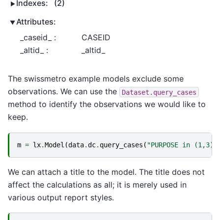
Indexes:
(2)
Attributes:
_caseid_ :
CASEID
_altid_ :
_altid_
The swissmetro example models exclude some
observations. We can use the
Dataset.query_cases
method to identify the observations we would like to
keep.
m
=
lx
.
Model
(
data
.
dc
.
query_cases
(
"PURPOSE in (1,3) 
We can attach a title to the model. The title does not
affect the calculations as all; it is merely used in
various output report styles.