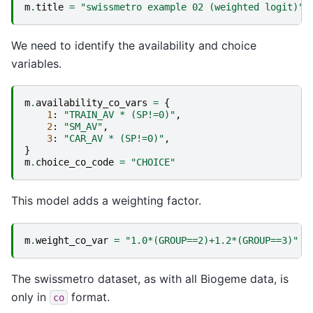
m
.
title
=
"swissmetro example 02 (weighted logit)"
We need to identify the availability and choice
variables.
m
.
availability_co_vars
=
{
1
:
"TRAIN_AV * (SP!=0)"
,
2
:
"SM_AV"
,
3
:
"CAR_AV * (SP!=0)"
,
}
m
.
choice_co_code
=
"CHOICE"
This model adds a weighting factor.
m
.
weight_co_var
=
"1.0*(GROUP==2)+1.2*(GROUP==3)"
The swissmetro dataset, as with all Biogeme data, is
only in
format.
co