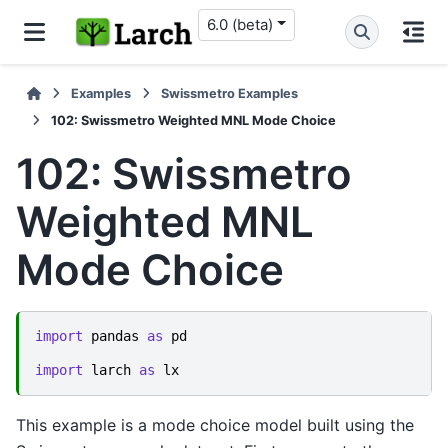
6.0 (beta)
Examples
Swissmetro Examples
102: Swissmetro Weighted MNL Mode Choice
102: Swissmetro
Weighted MNL
Mode Choice
import
pandas
as
pd
import
larch
as
lx
This example is a mode choice model built using the