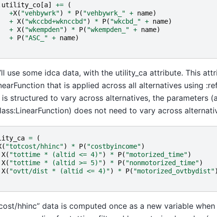
.
utility_co
[
a
]
+=
(
+
X
(
"vehbywrk"
)
*
P
(
"vehbywrk_"
+
name
)
+
X
(
"wkccbd+wknccbd"
)
*
P
(
"wkcbd_"
+
name
)
+
X
(
"wkempden"
)
*
P
(
"wkempden_"
+
name
)
+
P
(
"ASC_"
+
name
)
ll use some idca data, with the utility_ca attribute. This attr
inearFunction that is applied across all alternatives using :r
 is structured to vary across alternatives, the parameters (
class:LinearFunction) does not need to vary across alternati
lity_ca
=
(
X
(
"totcost/hhinc"
)
*
P
(
"costbyincome"
)
X
(
"tottime * (altid <= 4)"
)
*
P
(
"motorized_time"
)
X
(
"tottime * (altid >= 5)"
)
*
P
(
"nonmotorized_time"
)
X
(
"ovtt/dist * (altid <= 4)"
)
*
P
(
"motorized_ovtbydist"
cost/hhinc” data is computed once as a new variable when