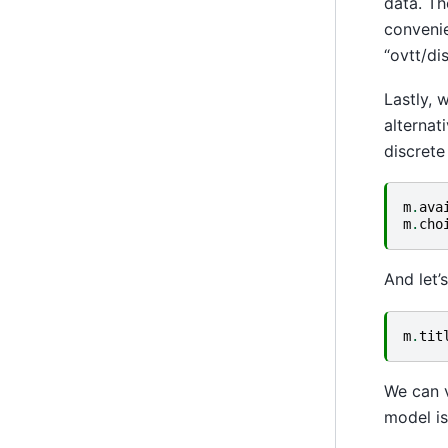
data. Th
convenie
“ovtt/dis
Lastly, 
alternat
discrete 
m
.
ava
m
.
cho
And let’
m
.
tit
We can v
model is