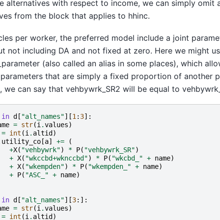
e alternatives with respect to income, we can simply omit a
ives from the block that applies to hhinc.
cles per worker, the preferred model include a joint param
t not including DA and not fixed at zero. Here we might us
arameter (also called an alias in some places), which allo
parameters that are simply a fixed proportion of another p
, we can say that vehbywrk_SR2 will be equal to vehbywrk
in
d
[
"alt_names"
][
1
:
3
]:
ame
=
str
(
i
.
values
)
=
int
(
i
.
altid
)
.
utility_co
[
a
]
+=
(
+
X
(
"vehbywrk"
)
*
P
(
"vehbywrk_SR"
)
+
X
(
"wkccbd+wknccbd"
)
*
P
(
"wkcbd_"
+
name
)
+
X
(
"wkempden"
)
*
P
(
"wkempden_"
+
name
)
+
P
(
"ASC_"
+
name
)
in
d
[
"alt_names"
][
3
:]:
ame
=
str
(
i
.
values
)
=
int
(
i
.
altid
)