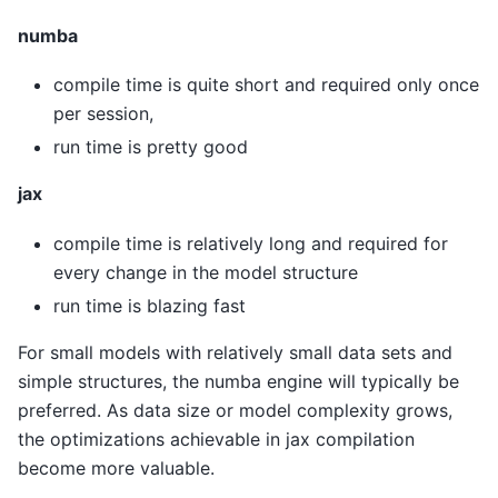
numba
compile time is quite short and required only once
per session,
run time is pretty good
jax
compile time is relatively long and required for
every change in the model structure
run time is blazing fast
For small models with relatively small data sets and
simple structures, the numba engine will typically be
preferred. As data size or model complexity grows,
the optimizations achievable in jax compilation
become more valuable.