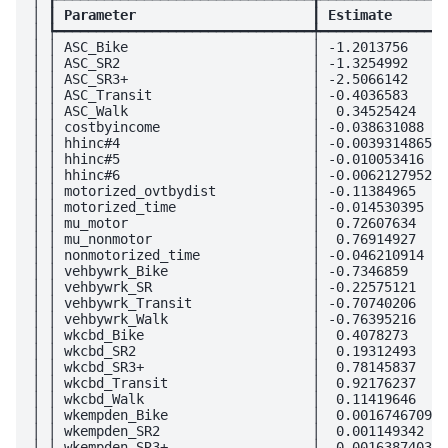
│ ┃
 Parameter                      
┃
 Estimate       
│ ┡━━━━━━━━━━━━━━━━━━━━━━━━━━━━━━━━╇━━━━━━━━━━━━━━━━
│ │ ASC_Bike                       │ -1.2013756     
│ │ ASC_SR2                        │ -1.3254992     
│ │ ASC_SR3+                       │ -2.5066142     
│ │ ASC_Transit                    │ -0.4036583     
│ │ ASC_Walk                       │  0.34525424    
│ │ costbyincome                   │ -0.038631088   
│ │ hhinc#4                        │ -0.0039314865  
│ │ hhinc#5                        │ -0.010053416   
│ │ hhinc#6                        │ -0.0062127952  
│ │ motorized_ovtbydist            │ -0.11384965    
│ │ motorized_time                 │ -0.014530395   
│ │ mu_motor                       │  0.72607634    
│ │ mu_nonmotor                    │  0.76914927    
│ │ nonmotorized_time              │ -0.046210914   
│ │ vehbywrk_Bike                  │ -0.7346859     
│ │ vehbywrk_SR                    │ -0.22575121    
│ │ vehbywrk_Transit               │ -0.70740206    
│ │ vehbywrk_Walk                  │ -0.76395216    
│ │ wkcbd_Bike                     │  0.4078273     
│ │ wkcbd_SR2                      │  0.19312493    
│ │ wkcbd_SR3+                     │  0.78145837    
│ │ wkcbd_Transit                  │  0.92176237    
│ │ wkcbd_Walk                     │  0.11419646    
│ │ wkempden_Bike                  │  0.0016746709  
│ │ wkempden_SR2                   │  0.001149342   
│ │ wkempden_SR3+                  │  0.0016387403  