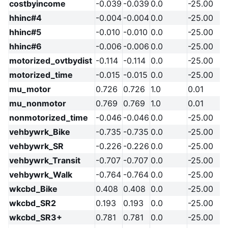
costbyincome
-0.039
-0.039
0.0
-25.00
hhinc#4
-0.004
-0.004
0.0
-25.00
hhinc#5
-0.010
-0.010
0.0
-25.00
hhinc#6
-0.006
-0.006
0.0
-25.00
motorized_ovtbydist
-0.114
-0.114
0.0
-25.00
motorized_time
-0.015
-0.015
0.0
-25.00
mu_motor
0.726
0.726
1.0
0.01
mu_nonmotor
0.769
0.769
1.0
0.01
nonmotorized_time
-0.046
-0.046
0.0
-25.00
vehbywrk_Bike
-0.735
-0.735
0.0
-25.00
vehbywrk_SR
-0.226
-0.226
0.0
-25.00
vehbywrk_Transit
-0.707
-0.707
0.0
-25.00
vehbywrk_Walk
-0.764
-0.764
0.0
-25.00
wkcbd_Bike
0.408
0.408
0.0
-25.00
wkcbd_SR2
0.193
0.193
0.0
-25.00
wkcbd_SR3+
0.781
0.781
0.0
-25.00