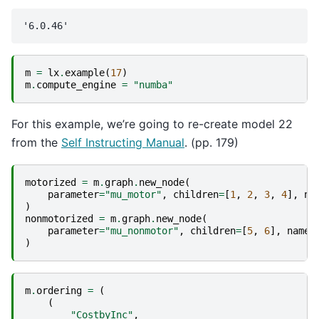
m
=
lx
.
example
(
17
)
m
.
compute_engine
=
"numba"
For this example, we’re going to re-create model 22
from the
Self Instructing Manual
. (pp. 179)
motorized
=
m
.
graph
.
new_node
(
parameter
=
"mu_motor"
,
children
=
[
1
,
2
,
3
,
4
],
na
)
nonmotorized
=
m
.
graph
.
new_node
(
parameter
=
"mu_nonmotor"
,
children
=
[
5
,
6
],
name
=
)
m
.
ordering
=
(
(
"CostbyInc"
,