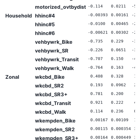
motorized_ovtbydist
-0.114
0.0211
-5.
Household
hhinc#4
-0.00393
0.00161
-2.
hhinc#5
-0.0100
0.00465
-2.
hhinc#6
-0.00621
0.00302
-2.
vehbywrk_Bike
-0.735
0.229
-3.
vehbywrk_SR
-0.226
0.0651
-3.
vehbywrk_Transit
-0.707
0.150
-4.
vehbywrk_Walk
-0.764
0.163
-4.
Zonal
wkcbd_Bike
0.408
0.328
1.
wkcbd_SR2
0.193
0.0962
2.
wkcbd_SR3+
0.781
0.200
3.
wkcbd_Transit
0.921
0.222
4.
wkcbd_Walk
0.114
0.236
0.
wkempden_Bike
0.00167
0.00109
1.
wkempden_SR2
0.00115
0.000354
3.
wkempden_SR3+
0.00164
0.000449
3.