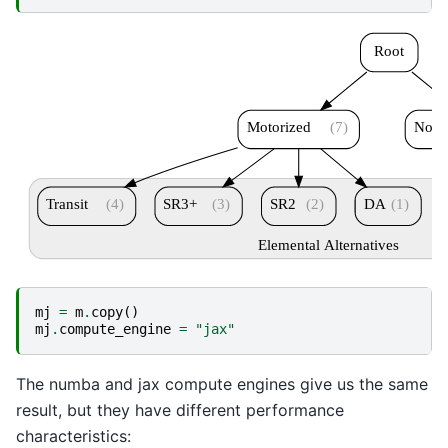
Root
Motorized
(7)
Nonm
Transit
(4)
SR3+
(3)
SR2
(2)
DA
(1)
Elemental Alternatives
mj
=
m
.
copy
()
mj
.
compute_engine
=
"jax"
The numba and jax compute engines give us the same
result, but they have different performance
characteristics: