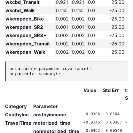
wkcbd_Transit
0.921
0.921
0.0
-25.00
wkcbd_Walk
0.114
0.114
0.0
-25.00
wkempden_Bike
0.002
0.002
0.0
-25.00
wkempden_SR2
0.001
0.001
0.0
-25.00
wkempden_SR3+
0.002
0.002
0.0
-25.00
wkempden_Transit
0.002
0.002
0.0
-25.00
wkempden_Walk
0.002
0.002
0.0
-25.00
m
.
calculate_parameter_covariance
()
m
.
parameter_summary
()
Value
Std Err
t
Sta
Category
Parameter
CostbyInc
costbyincome
-0.0386
0.0104
-3.
TravelTime
motorized_time
-0.0145
0.00387
-3.
nonmotorized_time
-0.0462
0.00540
-8.