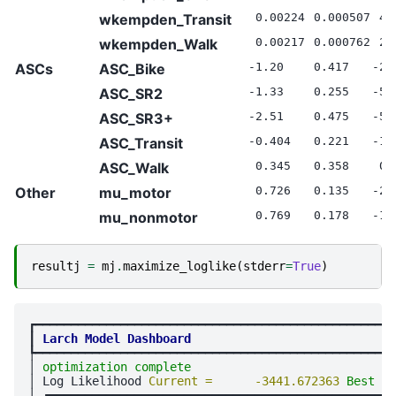
wkempden_Transit
0.00224
0.000507
4.
wkempden_Walk
0.00217
0.000762
2.
ASCs
ASC_Bike
-1.20
0.417
-2.
ASC_SR2
-1.33
0.255
-5.
ASC_SR3+
-2.51
0.475
-5.
ASC_Transit
-0.404
0.221
-1.
ASC_Walk
0.345
0.358
0.
Other
mu_motor
0.726
0.135
-2.
mu_nonmotor
0.769
0.178
-1.
resultj
=
mj
.
maximize_loglike
(
stderr
=
True
)
┏━━━━━━━━━━━━━━━━━━━━━━━━━━━━━━━━━━━━━━━━━━━━━━━━━━━
┃
Larch Model Dashboard
┡━━━━━━━━━━━━━━━━━━━━━━━━━━━━━━━━━━━━━━━━━━━━━━━━━━━
│ 
optimization complete
                             
│ Log Likelihood 
Current =      -3441.672363 
Best = 
│ ┏━━━━━━━━━━━━━━━━━━━━━━━━━━━━━━━━┳━━━━━━━━━━━━━━━━