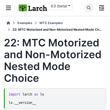
6.0 (beta)
Examples
MTC Examples
22: MTC Motorized and Non-Motorized Nested Mode Choice
22: MTC Motorized
and Non-Motorized
Nested Mode
Choice
import
larch
as
lx
lx
.
__version__