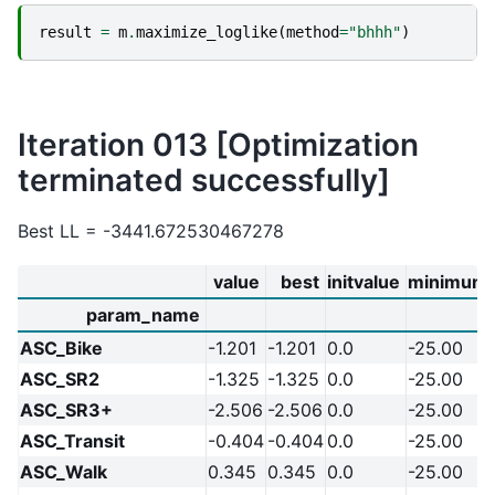
result
=
m
.
maximize_loglike
(
method
=
"bhhh"
)
Iteration 013 [Optimization
terminated successfully]
Best LL = -3441.672530467278
value
best
initvalue
minimum
param_name
ASC_Bike
-1.201
-1.201
0.0
-25.00
ASC_SR2
-1.325
-1.325
0.0
-25.00
ASC_SR3+
-2.506
-2.506
0.0
-25.00
ASC_Transit
-0.404
-0.404
0.0
-25.00
ASC_Walk
0.345
0.345
0.0
-25.00