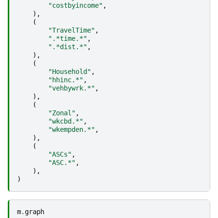
"costbyincome"
,
),
(
"TravelTime"
,
".*time.*"
,
".*dist.*"
,
),
(
"Household"
,
"hhinc.*"
,
"vehbywrk.*"
,
),
(
"Zonal"
,
"wkcbd.*"
,
"wkempden.*"
,
),
(
"ASCs"
,
"ASC.*"
,
),
)
m
.
graph