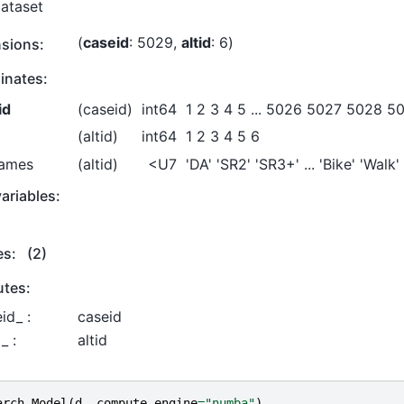
Dataset
caseid
: 5029
altid
: 6
sions:
inates:
id
(caseid)
int64
1 2 3 4 5 ... 5026 5027 5028 5
(altid)
int64
1 2 3 4 5 6
names
(altid)
<U7
'DA' 'SR2' 'SR3+' ... 'Bike' 'Walk'
ariables:
es:
(2)
utes:
id_ :
caseid
_ :
altid
arch
.
Model
(
d
,
compute_engine
=
"numba"
)