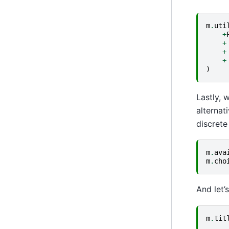
m
.
uti
+
+
+
+
)
Lastly, 
alternat
discrete 
m
.
ava
m
.
cho
And let’
m
.
tit