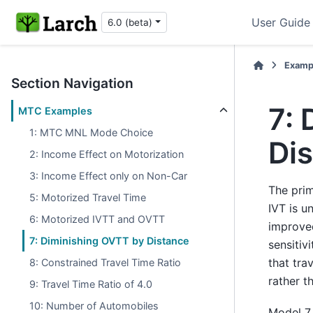
User Guide
6.0 (beta)
Examp
Section Navigation
7:
MTC Examples
1: MTC MNL Mode Choice
Di
2: Income Effect on Motorization
3: Income Effect only on Non-Car
The prim
5: Motorized Travel Time
IVT is u
6: Motorized IVTT and OVTT
improved
7: Diminishing OVTT by Distance
sensitiv
that tra
8: Constrained Travel Time Ratio
rather th
9: Travel Time Ratio of 4.0
10: Number of Automobiles
Model 7 