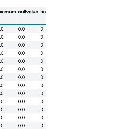
aximum
nullvalue
holdfast
.0
0.0
0
.0
0.0
0
.0
0.0
0
.0
0.0
0
.0
0.0
0
.0
0.0
0
.0
0.0
0
.0
0.0
0
.0
0.0
0
.0
0.0
0
.0
0.0
0
.0
0.0
0
.0
0.0
0