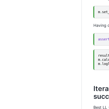
m
.
set
Having c
asser
resul
m
.
cal
m
.
log
Iter
succ
Best LL