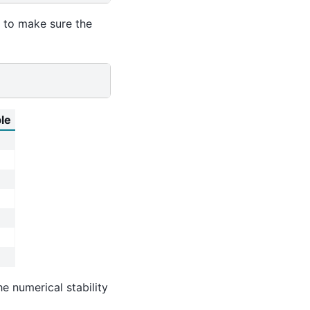
s to make sure the
ble
e numerical stability