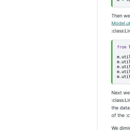
Then we 
Model.ut
:class:L
from
m
.
uti
m
.
uti
m
.
uti
m
.
uti
m
.
uti
Next we’
:class:L
the data
of the :
We dimin