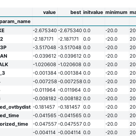
value
best
initvalue
minimum
m
param_name
KE
-2.675340
-2.675340
0.0
-20.0
20
2
-2.187171
-2.187171
0.0
-20.0
20
R3P
-3.517048
-3.517048
0.0
-20.0
20
RAN
-0.039612
-0.039612
0.0
-20.0
20
ALK
-1.020608
-1.020608
0.0
-20.0
20
,3
-0.001384
-0.001384
0.0
-20.0
20
4
-0.007258
-0.007258
0.0
-20.0
20
5
-0.011964
-0.011964
0.0
-20.0
20
6
-0.008182
-0.008182
0.0
-20.0
20
ed_ovtbydist
-0.181457
-0.181457
0.0
-20.0
20
zed_time
-0.041565
-0.041565
0.0
-20.0
20
orized_time
-0.047557
-0.047557
0.0
-20.0
20
-0.004114
-0.004114
0.0
-20.0
20