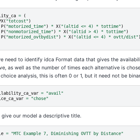
lity_ca
=
(
PX
(
"totcost"
)
P
(
"motorized_time"
)
*
X
(
"(altid <= 4) * tottime"
)
P
(
"nonmotorized_time"
)
*
X
(
"(altid > 4) * tottime"
)
P
(
"motorized_ovtbydist"
)
*
X
(
"(altid <= 4) * ovtt/dist"
we need to identify idca Format data that gives the availabil
ive, as well as the number of times each alternative is chosen
choice analysis, this is often 0 or 1, but it need not be binar
ilability_ca_var
=
"avail"
ice_ca_var
=
"chose"
s give our model a descriptive title.
le
=
"MTC Example 7, Diminishing OVTT by Distance"