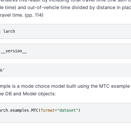
le time) and out-of-vehicle time divided by distance in plac
ravel time. (pp. 114)
t
larch
.
__version__
mple is a mode choice model built using the MTC example 
he DB and Model objects:
arch
.
examples
.
MTC
(
format
=
"dataset"
)