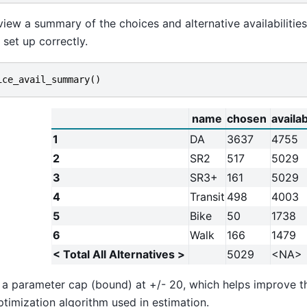
iew a summary of the choices and alternative availabilitie
 set up correctly.
ice_avail_summary
()
name
chosen
availa
1
DA
3637
4755
2
SR2
517
5029
3
SR3+
161
5029
4
Transit
498
4003
5
Bike
50
1738
6
Walk
166
1479
< Total All Alternatives >
5029
<NA>
t a parameter cap (bound) at +/- 20, which helps improve th
ptimization algorithm used in estimation.