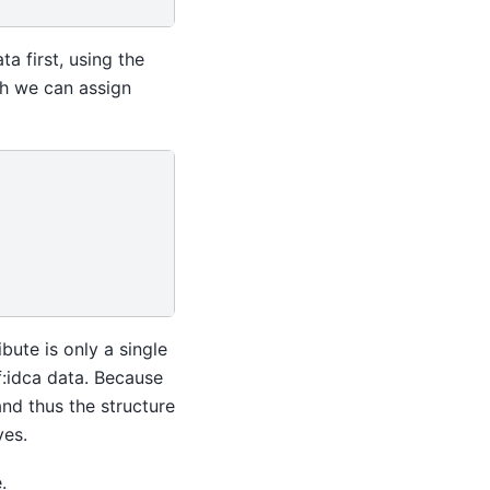
ta first, using the
ich we can assign
ibute is only a single
ef:idca data. Because
and thus the structure
ves.
.