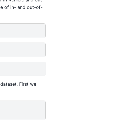
e of in- and out-of-
dataset. First we