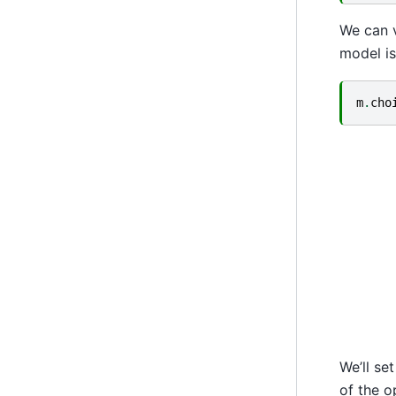
We can v
model is
m
.
cho
We’ll se
of the o