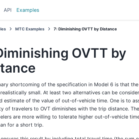
API
Examples
les
MTC Examples
7: Diminishing OVTT by Distance
 Diminishing OVTT by
stance
ary shortcoming of the specification in Model 6 is that the
nrealistically small. At least two alternatives can be conside
 estimate of the value of out-of-vehicle time. One is to a
ity of travelers to OVT diminishes with the trip distance. The
velers are more willing to tolerate higher out-of-vehicle time
an for a short trip.
ensures this result by including total travel time (the sum o