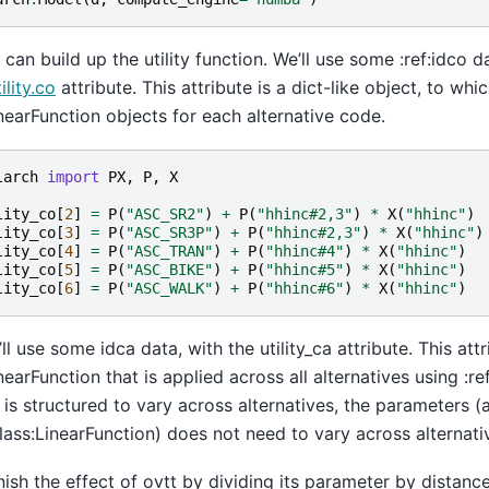
can build up the utility function. We’ll use some :ref:idco da
ility.co
attribute. This attribute is a dict-like object, to wh
inearFunction objects for each alternative code.
larch
import
PX
,
P
,
X
lity_co
[
2
]
=
P
(
"ASC_SR2"
)
+
P
(
"hhinc#2,3"
)
*
X
(
"hhinc"
)
lity_co
[
3
]
=
P
(
"ASC_SR3P"
)
+
P
(
"hhinc#2,3"
)
*
X
(
"hhinc"
)
lity_co
[
4
]
=
P
(
"ASC_TRAN"
)
+
P
(
"hhinc#4"
)
*
X
(
"hhinc"
)
lity_co
[
5
]
=
P
(
"ASC_BIKE"
)
+
P
(
"hhinc#5"
)
*
X
(
"hhinc"
)
lity_co
[
6
]
=
P
(
"ASC_WALK"
)
+
P
(
"hhinc#6"
)
*
X
(
"hhinc"
)
ll use some idca data, with the utility_ca attribute. This attr
inearFunction that is applied across all alternatives using :r
 is structured to vary across alternatives, the parameters (
class:LinearFunction) does not need to vary across alternati
ish the effect of ovtt by dividing its parameter by distance