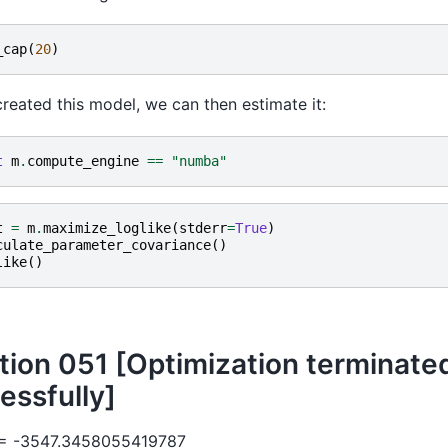
_cap
(
20
)
reated this model, we can then estimate it:
t
m
.
compute_engine
==
"numba"
t
=
m
.
maximize_loglike
(
stderr
=
True
)
culate_parameter_covariance
()
like
()
ation 051 [Optimization terminate
essfully]
 = -3547.3458055419787