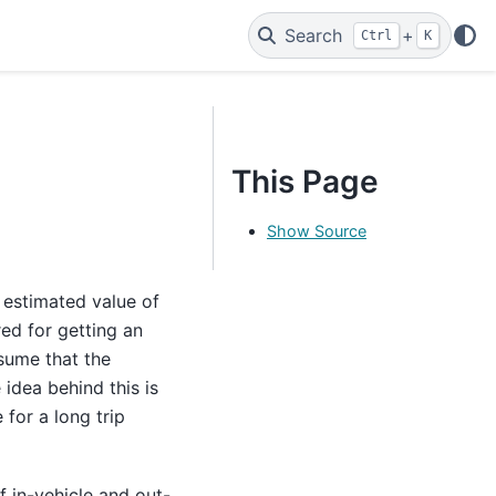
Search
+
Ctrl
K
This Page
Show Source
 estimated value of
red for getting an
ssume that the
 idea behind this is
 for a long trip
f in-vehicle and out-