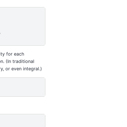
)
ity for each
. (In traditional
y, or even integral.)