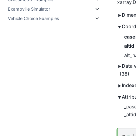
xarray.
Exampville Simulator
Dimen
Vehicle Choice Examples
Coord
case
altid
alt_
Data v
(38)
Index
Attrib
_case
_altid
m
=
l