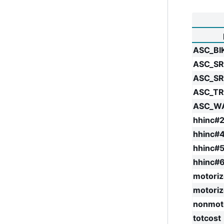
ASC_BI
ASC_SR
ASC_S
ASC_T
ASC_W
hhinc#2
hhinc#
hhinc#
hhinc#
motoriz
motori
nonmot
totcost