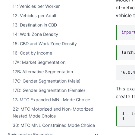
11: Vehicles per Worker
of-vehic
vehicle t
12: Vehicles per Adult
13: Destination in CBD
impor
14: Work Zone Density
15: CBD and Work Zone Density
larch
16: Cost by Income
17A: Market Segmentation
17B: Alternative Segmentation
17C: Gender Segmentation (Male)
This exa
17D: Gender Segmentation (Female)
create t
17: MTC Expanded MNL Mode Choice
22: MTC Motorized and Non-Motorized
d
=
l
Nested Mode Choice
d
30: MTC MNL Constrained Mode Choice
Swissmetro Examples