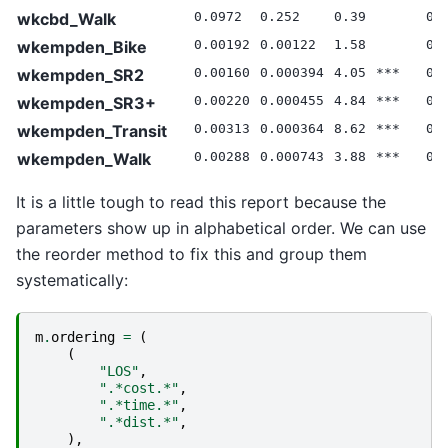
wkcbd_Walk
0.0972
0.252
0.39
0.
wkempden_Bike
0.00192
0.00122
1.58
0.
wkempden_SR2
0.00160
0.000394
4.05
***
0.
wkempden_SR3+
0.00220
0.000455
4.84
***
0.
wkempden_Transit
0.00313
0.000364
8.62
***
0.
wkempden_Walk
0.00288
0.000743
3.88
***
0.
It is a little tough to read this report because the
parameters show up in alphabetical order. We can use
the reorder method to fix this and group them
systematically:
m
.
ordering
=
(
(
"LOS"
,
".*cost.*"
,
".*time.*"
,
".*dist.*"
,
),