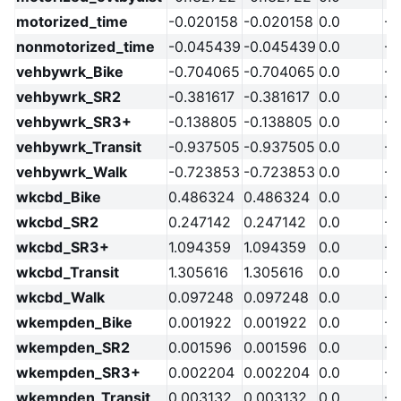
motorized_time
-0.020158
-0.020158
0.0
-2
nonmotorized_time
-0.045439
-0.045439
0.0
-2
vehbywrk_Bike
-0.704065
-0.704065
0.0
-2
vehbywrk_SR2
-0.381617
-0.381617
0.0
-2
vehbywrk_SR3+
-0.138805
-0.138805
0.0
-2
vehbywrk_Transit
-0.937505
-0.937505
0.0
-2
vehbywrk_Walk
-0.723853
-0.723853
0.0
-2
wkcbd_Bike
0.486324
0.486324
0.0
-2
wkcbd_SR2
0.247142
0.247142
0.0
-2
wkcbd_SR3+
1.094359
1.094359
0.0
-2
wkcbd_Transit
1.305616
1.305616
0.0
-2
wkcbd_Walk
0.097248
0.097248
0.0
-2
wkempden_Bike
0.001922
0.001922
0.0
-2
wkempden_SR2
0.001596
0.001596
0.0
-2
wkempden_SR3+
0.002204
0.002204
0.0
-2
wkempden_Transit
0.003132
0.003132
0.0
-2