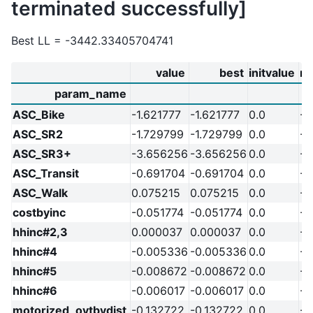
terminated successfully]
Best LL = -3442.33405704741
value
best
initvalue
m
param_name
ASC_Bike
-1.621777
-1.621777
0.0
-2
ASC_SR2
-1.729799
-1.729799
0.0
-2
ASC_SR3+
-3.656256
-3.656256
0.0
-2
ASC_Transit
-0.691704
-0.691704
0.0
-2
ASC_Walk
0.075215
0.075215
0.0
-2
costbyinc
-0.051774
-0.051774
0.0
-2
hhinc#2,3
0.000037
0.000037
0.0
-2
hhinc#4
-0.005336
-0.005336
0.0
-2
hhinc#5
-0.008672
-0.008672
0.0
-2
hhinc#6
-0.006017
-0.006017
0.0
-2
motorized_ovtbydist
-0.132722
-0.132722
0.0
-2