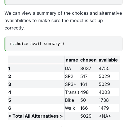
We can view a summary of the choices and alternative
availabilities to make sure the model is set up
correctly.
m
.
choice_avail_summary
()
name
chosen
available
1
DA
3637
4755
2
SR2
517
5029
3
SR3+
161
5029
4
Transit
498
4003
5
Bike
50
1738
6
Walk
166
1479
< Total All Alternatives >
5029
<NA>