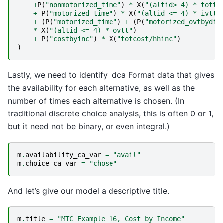
+
P
(
"nonmotorized_time"
)
*
X
(
"(altid> 4) * totti
+
P
(
"motorized_time"
)
*
X
(
"(altid <= 4) * ivtt"
+
(
P
(
"motorized_time"
)
+
(
P
(
"motorized_ovtbydis
*
X
(
"(altid <= 4) * ovtt"
)
+
P
(
"costbyinc"
)
*
X
(
"totcost/hhinc"
)
)
Lastly, we need to identify idca Format data that gives
the availability for each alternative, as well as the
number of times each alternative is chosen. (In
traditional discrete choice analysis, this is often 0 or 1,
but it need not be binary, or even integral.)
m
.
availability_ca_var
=
"avail"
m
.
choice_ca_var
=
"chose"
And let’s give our model a descriptive title.
m
.
title
=
"MTC Example 16, Cost by Income"