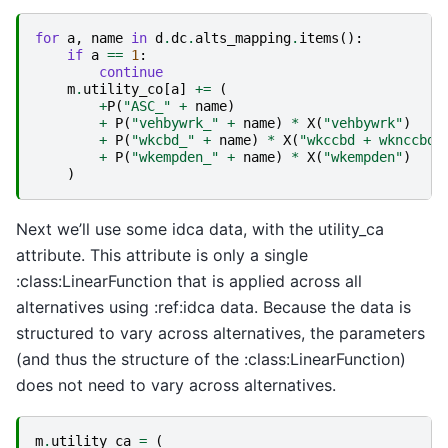
for
a
,
name
in
d
.
dc
.
alts_mapping
.
items
():
if
a
==
1
:
continue
m
.
utility_co
[
a
]
+=
(
+
P
(
"ASC_"
+
name
)
+
P
(
"vehbywrk_"
+
name
)
*
X
(
"vehbywrk"
)
+
P
(
"wkcbd_"
+
name
)
*
X
(
"wkccbd + wknccbd"
+
P
(
"wkempden_"
+
name
)
*
X
(
"wkempden"
)
)
Next we’ll use some idca data, with the utility_ca
attribute. This attribute is only a single
:class:LinearFunction that is applied across all
alternatives using :ref:idca data. Because the data is
structured to vary across alternatives, the parameters
(and thus the structure of the :class:LinearFunction)
does not need to vary across alternatives.
m
.
utility_ca
=
(