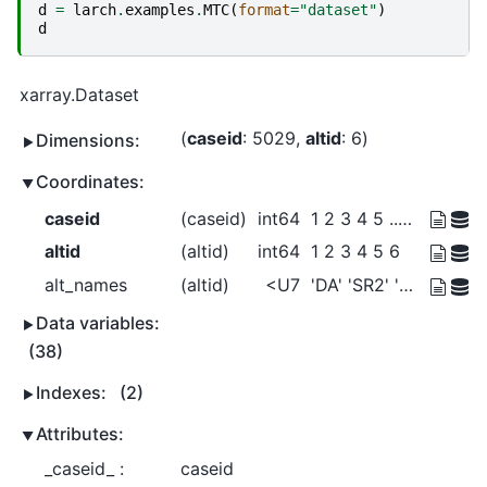
d
=
larch
.
examples
.
MTC
(
format
=
"dataset"
)
d
xarray.Dataset
caseid
: 5029
altid
: 6
Dimensions:
Coordinates:
caseid
(caseid)
int64
1 2 3 4 5 ... 5026 5027 5028 5029
altid
(altid)
int64
1 2 3 4 5 6
alt_names
(altid)
<U7
'DA' 'SR2' 'SR3+' ... 'Bike' 'Walk'
Data variables:
(38)
Indexes:
(2)
Attributes:
_caseid_ :
caseid