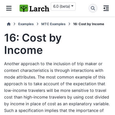
6.0 (beta)
Examples
MTC Examples
16: Cost by Income
16: Cost by
Income
Another approach to the inclusion of trip maker or
context characteristics is through interactions with
mode attributes. The most common example of this
approach is to take account of the expectation that
low-income travelers will be more sensitive to travel
cost than high-income travelers by using cost divided
by income in place of cost as an explanatory variable.
Such a specification implies that the importance of