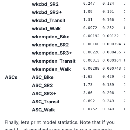
wkcbd_SR2
0.247
0.124
1.
wkcbd_SR3+
1.09
0.191
5.
wkcbd_Transit
1.31
0.166
7.
wkcbd_Walk
0.0972
0.252
0.
wkempden_Bike
0.00192
0.00122
1.
wkempden_SR2
0.00160
0.000394
4.
wkempden_SR3+
0.00220
0.000455
4.
wkempden_Transit
0.00313
0.000364
8.
wkempden_Walk
0.00288
0.000743
3.
ASCs
ASC_Bike
-1.62
0.429
-3.
ASC_SR2
-1.73
0.139
-12
ASC_SR3+
-3.66
0.206
-17
ASC_Transit
-0.692
0.249
-2.
ASC_Walk
0.0752
0.349
0.
Finally, let’s print model statistics. Note that if you
want LL at constants you need to run a separate