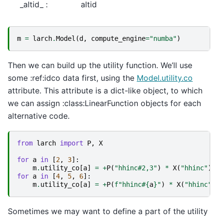
_altid_ :
altid
m
=
larch
.
Model
(
d
,
compute_engine
=
"numba"
)
Then we can build up the utility function. We’ll use
some :ref:idco data first, using the
Model.utility.co
attribute. This attribute is a dict-like object, to which
we can assign :class:LinearFunction objects for each
alternative code.
from
larch
import
P
,
X
for
a
in
[
2
,
3
]:
m
.
utility_co
[
a
]
=
+
P
(
"hhinc#2,3"
)
*
X
(
"hhinc"
)
for
a
in
[
4
,
5
,
6
]:
m
.
utility_co
[
a
]
=
+
P
(
f
"hhinc#
{
a
}
"
)
*
X
(
"hhinc"
)
Sometimes we may want to define a part of the utility