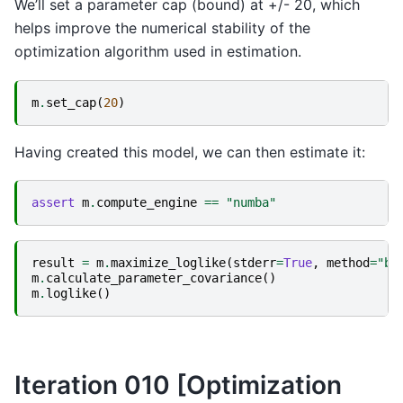
We’ll set a parameter cap (bound) at +/- 20, which
helps improve the numerical stability of the
optimization algorithm used in estimation.
m
.
set_cap
(
20
)
Having created this model, we can then estimate it:
assert
m
.
compute_engine
==
"numba"
result
=
m
.
maximize_loglike
(
stderr
=
True
,
method
=
"bh
m
.
calculate_parameter_covariance
()
m
.
loglike
()
Iteration 010 [Optimization