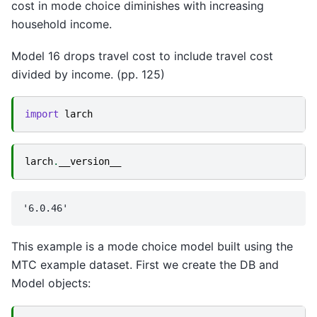
cost in mode choice diminishes with increasing
household income.
Model 16 drops travel cost to include travel cost
divided by income. (pp. 125)
import
larch
larch
.
__version__
This example is a mode choice model built using the
MTC example dataset. First we create the DB and
Model objects: