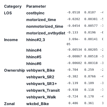
Category
Parameter
LOS
costbyinc
-0.0518
0.0107
-4.
motorized_time
-0.0202
0.00381
-5.
nonmotorized_time
-0.0454
0.00577
-7.
motorized_ovtbydist
-0.133
0.0196
-6.
Income
hhinc#2,3
3.69e-
0.00141
0.
05
hhinc#4
-0.00534
0.00205
-2.
hhinc#5
-0.00867
0.00518
-1.
hhinc#6
-0.00602
0.00318
-1.
Ownership
vehbywrk_Bike
-0.704
0.259
-2.
vehbywrk_SR2
-0.382
0.0766
-4.
vehbywrk_SR3+
-0.139
0.109
-1.
vehbywrk_Transit
-0.938
0.118
-7.
vehbywrk_Walk
-0.724
0.170
-4.
Zonal
wkcbd_Bike
0.486
0.361
1.