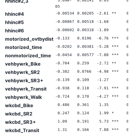
hhinc#2,3
3.69e-
0.00141
0.03
0.
05
hhinc#4
-0.00534
0.00205
-2.61
**
0.
hhinc#5
-0.00867
0.00518
-1.68
0.
hhinc#6
-0.00602
0.00318
-1.89
0.
motorized_ovtbydist
-0.133
0.0196
-6.76
***
0.
motorized_time
-0.0202
0.00381
-5.28
***
0.
nonmotorized_time
-0.0454
0.00577
-7.88
***
0.
vehbywrk_Bike
-0.704
0.259
-2.72
**
0.
vehbywrk_SR2
-0.382
0.0766
-4.98
***
0.
vehbywrk_SR3+
-0.139
0.109
-1.27
0.
vehbywrk_Transit
-0.938
0.118
-7.91
***
0.
vehbywrk_Walk
-0.724
0.170
-4.27
***
0.
wkcbd_Bike
0.486
0.361
1.35
0.
wkcbd_SR2
0.247
0.124
1.99
*
0.
wkcbd_SR3+
1.09
0.191
5.73
***
0.
wkcbd_Transit
1.31
0.166
7.88
***
0.