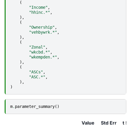
(
"Income"
,
"hhinc.*"
,
),
(
"Ownership"
,
"vehbywrk.*"
,
),
(
"Zonal"
,
"wkcbd.*"
,
"wkempden.*"
,
),
(
"ASCs"
,
"ASC.*"
,
),
)
m
.
parameter_summary
()
Value
Std Err
t St