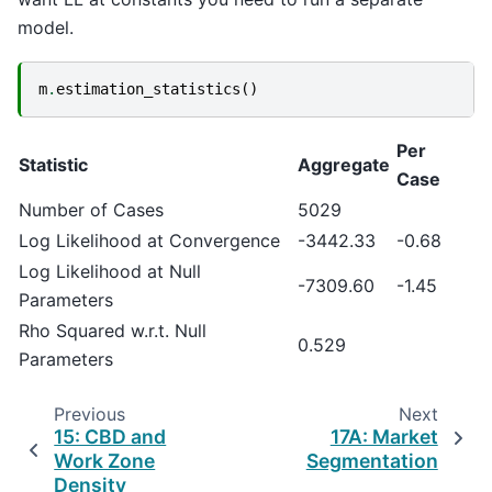
model.
m
.
estimation_statistics
()
Per
Statistic
Aggregate
Case
Number of Cases
5029
Log Likelihood at Convergence
-3442.33
-0.68
Log Likelihood at Null
-7309.60
-1.45
Parameters
Rho Squared w.r.t. Null
0.529
Parameters
Previous
Next
15: CBD and
17A: Market
Work Zone
Segmentation
Density