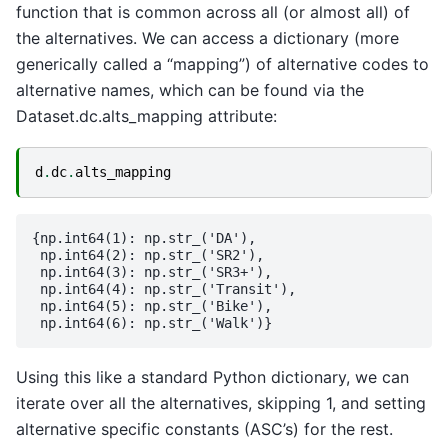
function that is common across all (or almost all) of
the alternatives. We can access a dictionary (more
generically called a “mapping”) of alternative codes to
alternative names, which can be found via the
Dataset.dc.alts_mapping attribute:
d
.
dc
.
alts_mapping
{np.int64(1): np.str_('DA'),

 np.int64(2): np.str_('SR2'),

 np.int64(3): np.str_('SR3+'),

 np.int64(4): np.str_('Transit'),

 np.int64(5): np.str_('Bike'),

Using this like a standard Python dictionary, we can
iterate over all the alternatives, skipping 1, and setting
alternative specific constants (ASC’s) for the rest.